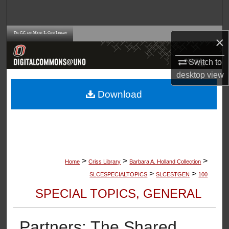
Search
Browse Collections
×
My Account
Switch to
desktop
view
About
Download
Digital Commons Network™
>
>
>
Home
Criss Library
Barbara A. Holland Collection
>
>
SLCESPECIALTOPICS
SLCESTGEN
100
SPECIAL TOPICS, GENERAL
Partners: The Shared