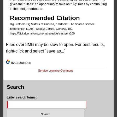
gives the "Littles" an opportunity to take on "Big" roles by contributing
to their neighborhoods.
Recommended Citation
Big Brothers/Big Sisters of America, "Partners: The Shared Service
Experience" (1995).
Special Topics, General
. 100.
https://digitalcommons.unomaha.edu/slcestgen/100
Files over 3MB may be slow to open. For best results,
right-click and select "save as..."
INCLUDED IN
Service Learning Commons
Search
Enter search terms: