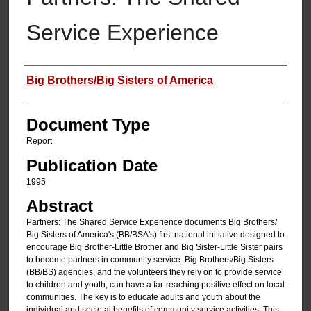
Service Experience
Authors
Big Brothers/Big Sisters of America
Document Type
Report
Publication Date
1995
Abstract
Partners: The Shared Service Experience documents Big Brothers/
Big Sisters of America's (BB/BSA's) first national initiative designed to
encourage Big Brother-Little Brother and Big Sister-Little Sister pairs
to become partners in community service. Big Brothers/Big Sisters
(BB/BS) agencies, and the volunteers they rely on to provide service
to children and youth, can have a far-reaching positive effect on local
communities. The key is to educate adults and youth about the
individual and societal benefits of community service activities. This