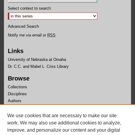
Select context to search:
Advanced Search
Notify me via email or
RSS
Links
University of Nebraska at Omaha
Dr. C.C. and Mabel L. Criss Library
Browse
Collections
Disciplines
Authors
Author Corner
We use cookies that are necessary to make our site
Author FAQ
work. We may also use additional cookies to analyze,
improve, and personalize our content and your digital