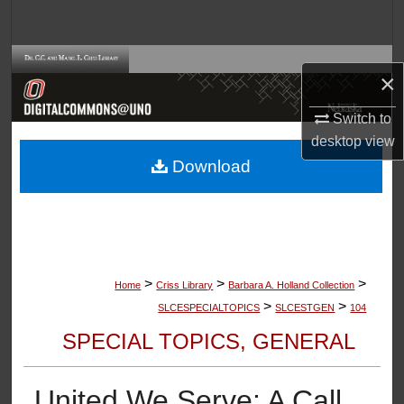
Search
Browse Collections
×
My Account
Switch to
desktop
view
About
Download
Digital Commons Network™
>
>
>
Home
Criss Library
Barbara A. Holland Collection
>
>
SLCESPECIALTOPICS
SLCESTGEN
104
SPECIAL TOPICS, GENERAL
United We Serve: A Call