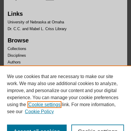
Links
University of Nebraska at Omaha
Dr. C.C. and Mabel L. Criss Library
Browse
Collections
Disciplines
Authors
Author Corner
We use cookies that are necessary to make our site
Author FAQ
work. We may also use additional cookies to analyze,
improve, and personalize our content and your digital
experience. You can manage your cookie preferences
using the
Cookie settings
link. For more information,
see our
Cookie Policy