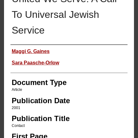
To Universal Jewish
Service
Authors
Maggi G. Gaines
Sara Paasche-Orlow
Document Type
Article
Publication Date
2001
Publication Title
Contact
First Page