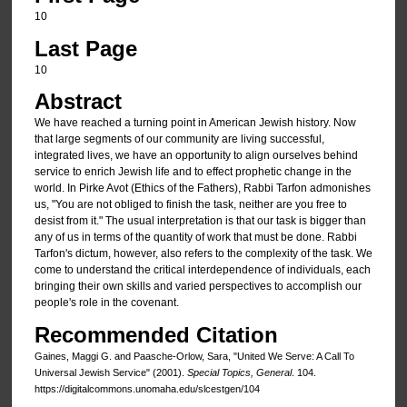
10
Last Page
10
Abstract
We have reached a turning point in American Jewish history. Now
that large segments of our community are living successful,
integrated lives, we have an opportunity to align ourselves behind
service to enrich Jewish life and to effect prophetic change in the
world. In Pirke Avot (Ethics of the Fathers), Rabbi Tarfon admonishes
us, "You are not obliged to finish the task, neither are you free to
desist from it." The usual interpretation is that our task is bigger than
any of us in terms of the quantity of work that must be done. Rabbi
Tarfon's dictum, however, also refers to the complexity of the task. We
come to understand the critical interdependence of individuals, each
bringing their own skills and varied perspectives to accomplish our
people's role in the covenant.
Recommended Citation
Gaines, Maggi G. and Paasche-Orlow, Sara, "United We Serve: A Call To
Universal Jewish Service" (2001).
Special Topics, General
. 104.
https://digitalcommons.unomaha.edu/slcestgen/104