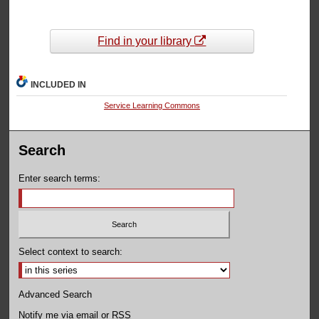
Find in your library
INCLUDED IN
Service Learning Commons
Search
Enter search terms:
Select context to search:
Advanced Search
Notify me via email or
RSS