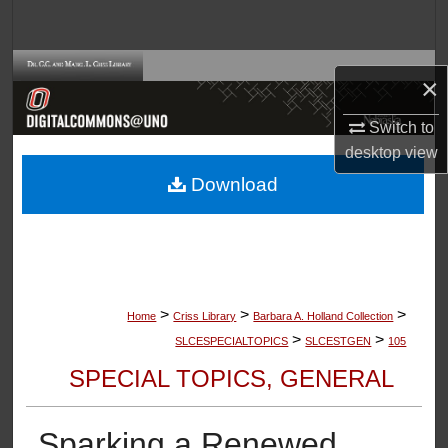
Search
Browse Collections
×
My Account
Switch to
desktop
view
About
Download
Digital Commons Network™
>
>
>
Home
Criss Library
Barbara A. Holland Collection
>
>
SLCESPECIALTOPICS
SLCESTGEN
105
SPECIAL TOPICS, GENERAL
Sparking a Renewed