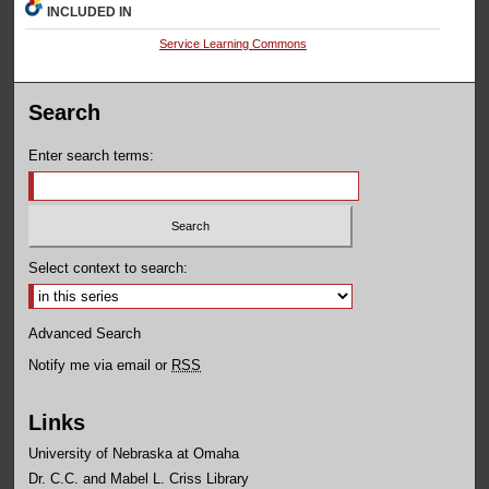
INCLUDED IN
Service Learning Commons
Search
Enter search terms:
Select context to search:
Advanced Search
Notify me via email or
RSS
Links
University of Nebraska at Omaha
Dr. C.C. and Mabel L. Criss Library