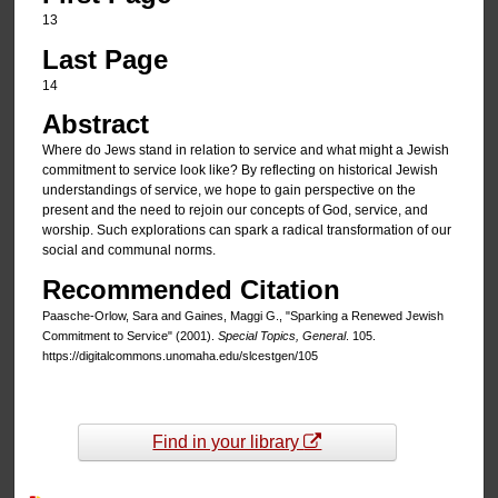
13
Last Page
14
Abstract
Where do Jews stand in relation to service and what might a Jewish
commitment to service look like? By reflecting on historical Jewish
understandings of service, we hope to gain perspective on the
present and the need to rejoin our concepts of God, service, and
worship. Such explorations can spark a radical transformation of our
social and communal norms.
Recommended Citation
Paasche-Orlow, Sara and Gaines, Maggi G., "Sparking a Renewed Jewish
Commitment to Service" (2001).
Special Topics, General
. 105.
https://digitalcommons.unomaha.edu/slcestgen/105
Find in your library