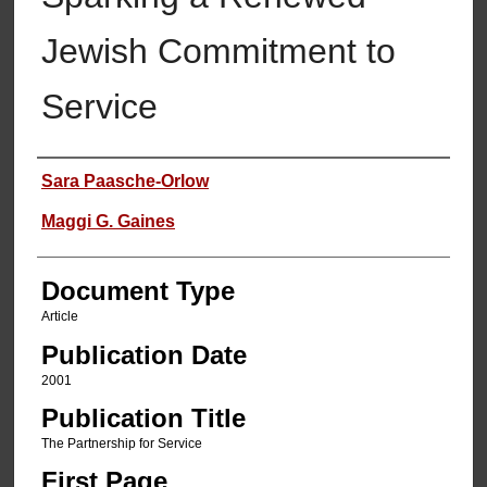
Jewish Commitment to
Service
Authors
Sara Paasche-Orlow
Maggi G. Gaines
Document Type
Article
Publication Date
2001
Publication Title
The Partnership for Service
First Page