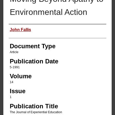
Environmental Action
Authors
John Fallis
Document Type
Article
Publication Date
5-1991
Volume
14
Issue
1
Publication Title
The Journal of Experiential Education