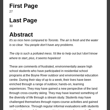
First Page
27
Last Page
30
Abstract
It's so nice here compared to Toronto. The air is fresh and the water
is so clear. You people don't have any problems.
The city is such a polluted mess. I'd like to help out but I don't know
where to start, plus, it seems hopeless!
These are comments of frustrated, environmentally aware high
school students who have participated in residential school
programs at the Boyne River outdoor and environmental education
centre. During their stay of up to a week, their lives have been
enriched through a range of outdoor, hands-on, learning
experiences. They may have gained a new perspective of the land
through cross-country skiing. They may have learned something of
the diversity of life through a stream study. Students may have
challenged themselves through ropes-course activities and gained
self-confidence. Through regular informal evaluations with students