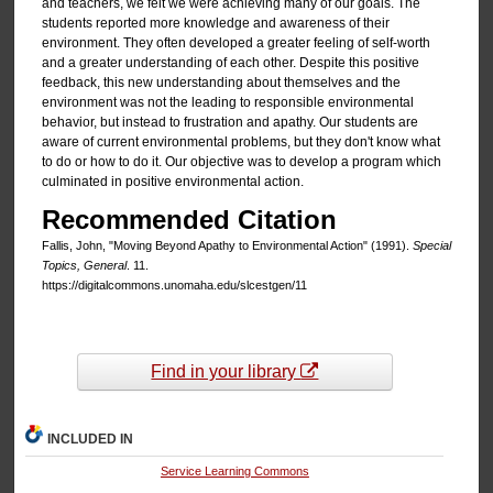
and teachers, we felt we were achieving many of our goals. The
students reported more knowledge and awareness of their
environment. They often developed a greater feeling of self-worth
and a greater understanding of each other. Despite this positive
feedback, this new understanding about themselves and the
environment was not the leading to responsible environmental
behavior, but instead to frustration and apathy. Our students are
aware of current environmental problems, but they don't know what
to do or how to do it. Our objective was to develop a program which
culminated in positive environmental action.
Recommended Citation
Fallis, John, "Moving Beyond Apathy to Environmental Action" (1991).
Special
Topics, General
. 11.
https://digitalcommons.unomaha.edu/slcestgen/11
Find in your library
INCLUDED IN
Service Learning Commons