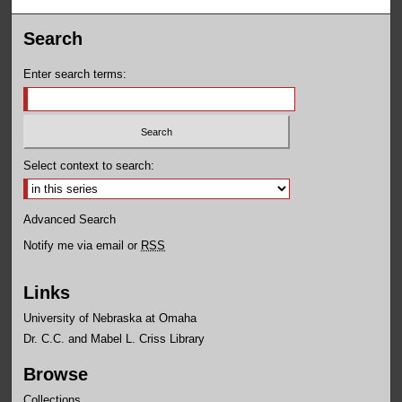
Search
Enter search terms:
Select context to search:
Advanced Search
Notify me via email or
RSS
Links
University of Nebraska at Omaha
Dr. C.C. and Mabel L. Criss Library
Browse
Collections