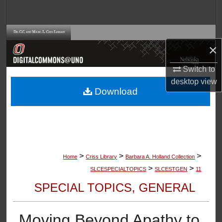
Search
Browse Collections
×
My Account
Switch to
desktop
view
About
Download
Digital Commons Network™
>
>
>
Home
Criss Library
Barbara A. Holland Collection
>
>
SLCESPECIALTOPICS
SLCESTGEN
11
SPECIAL TOPICS, GENERAL
Moving Beyond Apathy to