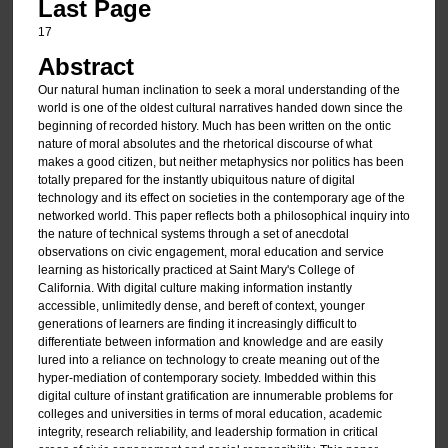
Last Page
17
Abstract
Our natural human inclination to seek a moral understanding of the
world is one of the oldest cultural narratives handed down since the
beginning of recorded history. Much has been written on the ontic
nature of moral absolutes and the rhetorical discourse of what
makes a good citizen, but neither metaphysics nor politics has been
totally prepared for the instantly ubiquitous nature of digital
technology and its effect on societies in the contemporary age of the
networked world. This paper reflects both a philosophical inquiry into
the nature of technical systems through a set of anecdotal
observations on civic engagement, moral education and service
learning as historically practiced at Saint Mary's College of
California. With digital culture making information instantly
accessible, unlimitedly dense, and bereft of context, younger
generations of learners are finding it increasingly difficult to
differentiate between information and knowledge and are easily
lured into a reliance on technology to create meaning out of the
hyper-mediation of contemporary society. Imbedded within this
digital culture of instant gratification are innumerable problems for
colleges and universities in terms of moral education, academic
integrity, research reliability, and leadership formation in critical