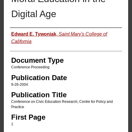
Digital Age
Authors
Edward E. Tywoniak
,
Saint Mary's College of
California
Document Type
Conference Proceeding
Publication Date
9-26-2004
Publication Title
Conference on Civic Education Research, Centre for Policy and
Practice
First Page
1