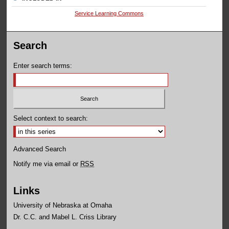
Service Learning Commons
Search
Enter search terms:
Select context to search:
Advanced Search
Notify me via email or
RSS
Links
University of Nebraska at Omaha
Dr. C.C. and Mabel L. Criss Library