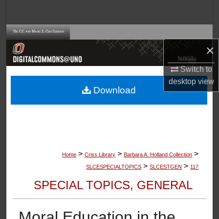
Search
Browse Collections
×
My Account
Switch to
desktop
view
About
Download
Digital Commons Network™
>
>
>
Home
Criss Library
Barbara A. Holland Collection
>
>
SLCESPECIALTOPICS
SLCESTGEN
117
SPECIAL TOPICS, GENERAL
Moral Education in the