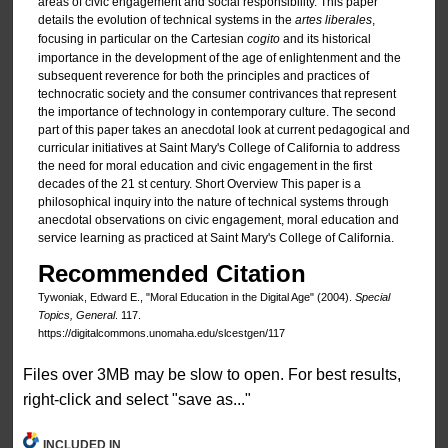
areas of civic engagement and social responsibility. This paper
details the evolution of technical systems in the
artes liberales
,
focusing in particular on the Cartesian
cogito
and its historical
importance in the development of the age of enlightenment and the
subsequent reverence for both the principles and practices of
technocratic society and the consumer contrivances that represent
the importance of technology in contemporary culture. The second
part of this paper takes an anecdotal look at current pedagogical and
curricular initiatives at Saint Mary's College of California to address
the need for moral education and civic engagement in the first
decades of the 21 st century. Short Overview This paper is a
philosophical inquiry into the nature of technical systems through
anecdotal observations on civic engagement, moral education and
service learning as practiced at Saint Mary's College of California.
Recommended Citation
Tywoniak, Edward E., "Moral Education in the Digital Age" (2004).
Special
Topics, General
. 117.
https://digitalcommons.unomaha.edu/slcestgen/117
Files over 3MB may be slow to open. For best results,
right-click and select "save as..."
INCLUDED IN