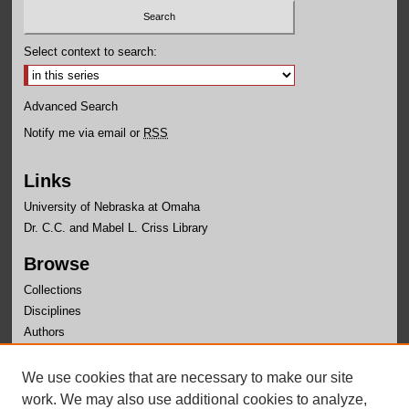
Select context to search:
Advanced Search
Notify me via email or
RSS
Links
University of Nebraska at Omaha
Dr. C.C. and Mabel L. Criss Library
Browse
Collections
Disciplines
Authors
Author Corner
We use cookies that are necessary to make our site
Author FAQ
work. We may also use additional cookies to analyze,