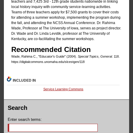
teachers and 7,425 3rd - 12th grade students nationwide in linking
local history inquiry with community service-learning activities.
Teams of three teachers apply for $7,500 grants to cover their costs
for attending a summer workshop, implementing the program during
the fall, and attending the NCSS Annual Conference. Dr. Rahirna
Wade, Professor at The University of lowa, serves as project director.
Dr. Wade and Dr. Linda Levstik, professor at The University of
Kentucky, are co-facilitating the summer workshops.
Recommended Citation
Wade, Rahima C., "Educator's Guide" (2004).
Special Topics, General
. 118.
https://digitalcommons.unomaha.edu/slcestgen/118
INCLUDED IN
Service Learning Commons
Search
Enter search terms: