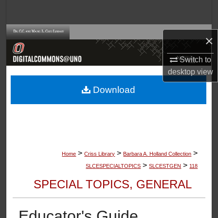
Search
Browse Collections
×
My Account
Switch to
desktop
view
About
Download
Digital Commons Network™
>
>
>
Home
Criss Library
Barbara A. Holland Collection
>
>
SLCESPECIALTOPICS
SLCESTGEN
118
SPECIAL TOPICS, GENERAL
Educator's Guide