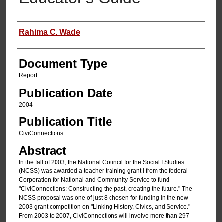
Authors
Rahima C. Wade
Document Type
Report
Publication Date
2004
Publication Title
CiviConnections
Abstract
In the fall of 2003, the National Council for the Social I Studies
(NCSS) was awarded a teacher training grant I from the federal
Corporation for National and Community Service to fund
"CiviConnections: Constructing the past, creating the future." The
NCSS proposal was one of just 8 chosen for funding in the new
2003 grant competition on "Linking History, Civics, and Service."
From 2003 to 2007, CiviConnections will involve more than 297