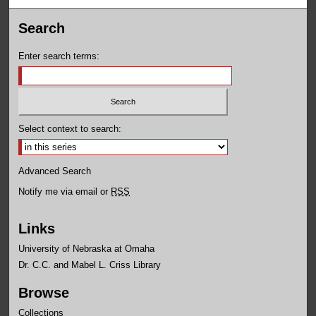
Search
Enter search terms:
Select context to search:
Advanced Search
Notify me via email or
RSS
Links
University of Nebraska at Omaha
Dr. C.C. and Mabel L. Criss Library
Browse
Collections