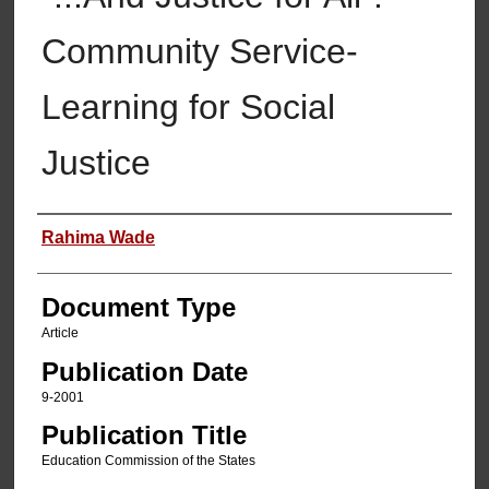
Community Service-
Learning for Social
Justice
Authors
Rahima Wade
Document Type
Article
Publication Date
9-2001
Publication Title
Education Commission of the States