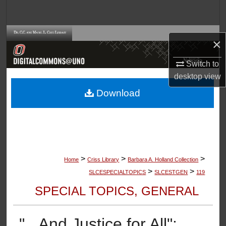
Search
Browse Collections
×
My Account
Switch to
desktop
view
About
Download
Digital Commons Network™
>
>
>
Home
Criss Library
Barbara A. Holland Collection
>
>
SLCESPECIALTOPICS
SLCESTGEN
119
SPECIAL TOPICS, GENERAL
"...And Justice for All":