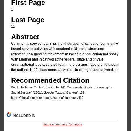
First Page
1
Last Page
11
Abstract
Community service-learning, the integration of school or community-
based service activities with aca­demic skills and structured
reflection, is a growing movement in the field of education nationally.
With funding and initiatives at the federal, state and private
organizational levels, service-learning programs have proliferated in
the nation's K-12 classrooms, as well as in colleges and universities.
Recommended Citation
Wade, Rahima, ""...And Justice for All": Community Service-Learning for
Social Justice" (2001).
Special Topics, General
. 119.
https://digitalcommons.unomaha.edu/slcestgen/119
INCLUDED IN
Service Learning Commons