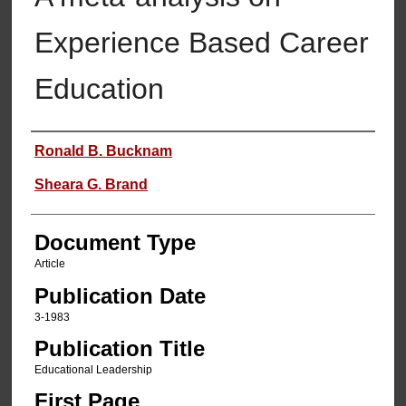
Experience Based Career
Education
Authors
Ronald B. Bucknam
Sheara G. Brand
Document Type
Article
Publication Date
3-1983
Publication Title
Educational Leadership
First Page