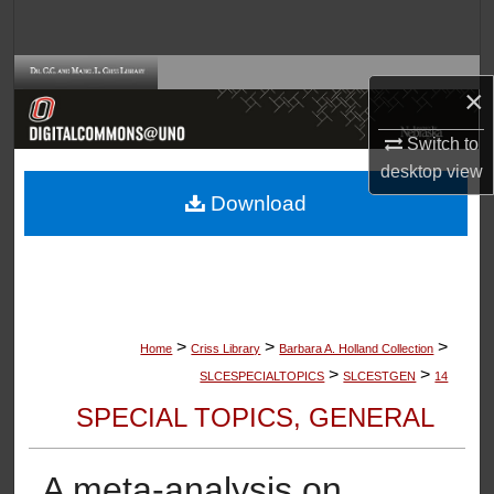
Search
Browse Collections
×
My Account
Switch to
desktop
view
About
Download
Digital Commons Network™
>
>
>
Home
Criss Library
Barbara A. Holland Collection
>
>
SLCESPECIALTOPICS
SLCESTGEN
14
SPECIAL TOPICS, GENERAL
A meta-analysis on