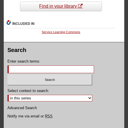
Find in your library
INCLUDED IN
Service Learning Commons
Search
Enter search terms:
Select context to search:
Advanced Search
Notify me via email or
RSS