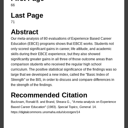
66
Last Page
71
Abstract
Our meta-analysis of 80 evaluations of Experience Based Career
Education (EBCE) programs shows that EBCE works. Students not
only scored significant gains in career, life attitude, and academic
skills during their EBCE experience, but they also showed
significantly greater gains in all three of those outcome areas than
comparison students who received the regular high school
curriculum. The positive statistical significance of the findings was so
large that we developed a new index, called the "Basic Index of
Strength" or the BIS, in order to discuss and compare differences in
the strength of the findings.
Recommended Citation
Bucknam, Ronald B. and Brand, Sheara G., "A meta-analysis on Experience
Based Career Education" (1983).
Special Topics, General
. 14.
https://digitalcommons.unomaha.edu/slcestgen/14