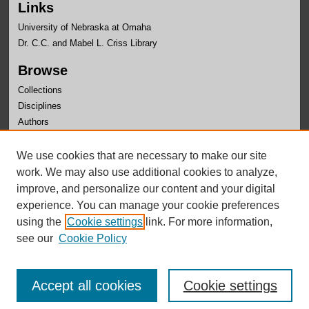
Links
University of Nebraska at Omaha
Dr. C.C. and Mabel L. Criss Library
Browse
Collections
Disciplines
Authors
Author Corner
We use cookies that are necessary to make our site
Author FAQ
work. We may also use additional cookies to analyze,
improve, and personalize our content and your digital
experience. You can manage your cookie preferences
using the
Cookie settings
link. For more information,
see our
Cookie Policy
Accept all cookies
Cookie settings