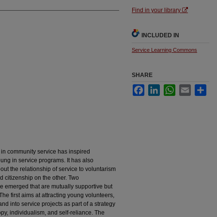
Find in your library
INCLUDED IN
Service Learning Commons
SHARE
Facebook
LinkedIn
WhatsApp
Email
Sha
t in community service has inspired
oung in service programs. It has also
ut the relationship of service to voluntarism
d citizenship on the other. Two
 emerged that are mutually supportive but
The first aims at attracting young volunteers,
and into service projects as part of a strategy
py, individualism, and self-reliance. The