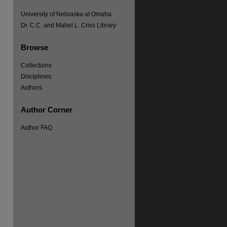
University of Nebraska at Omaha
Dr. C.C. and Mabel L. Criss Library
Browse
Collections
Disciplines
Authors
re
Author Corner
Author FAQ