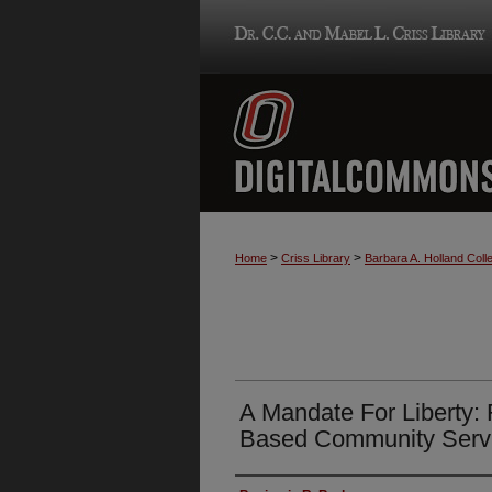
>
>
Home
Criss Library
Barbara A. Holland Colle
A Mandate For Liberty: 
Based Community Serv