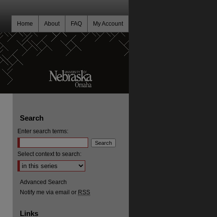
Home
About
FAQ
My Account
Search
Enter search terms:
Select context to search:
Advanced Search
Notify me via email or
RSS
Links