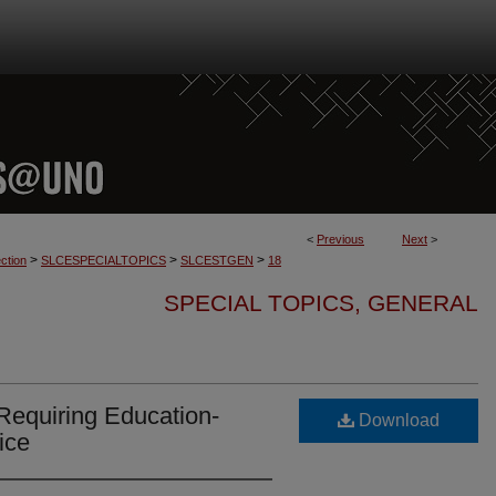
<
Previous
Next
>
>
>
>
ction
SLCESPECIALTOPICS
SLCESTGEN
18
SPECIAL TOPICS, GENERAL
Requiring Education-
Download
ice