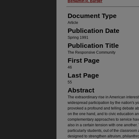
Authors
Benjamin R. Barber
Document Type
Article
Publication Date
Spring 1991
Publication Title
The Responsive Community
First Page
46
Last Page
55
Abstract
The extraordinary rise in American interes
widespread participation by the nation's y
provoked a profound and telling debate abo
on the one hand, and to civic education an
complementary approaches to service have
also in a certain tension with one another. 
particularly students, out of the classroom 
designed to strengthen altruism, philanthro