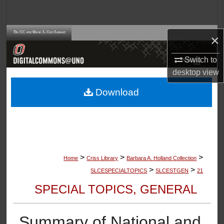
Search
Browse Collections
×
Switch to
My Account
desktop
view
About
Download
Digital Commons Network™
>
>
>
Home
Criss Library
Barbara A. Holland Collection
>
>
SLCESPECIALTOPICS
SLCESTGEN
21
SPECIAL TOPICS, GENERAL
Summary of National and