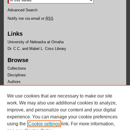
Advanced Search
Notify me via email or
RSS
Links
University of Nebraska at Omaha
Dr. C.C. and Mabel L. Criss Library
Browse
Collections
Disciplines
Authors
Author Corner
We use cookies that are necessary to make our site
Author FAQ
work. We may also use additional cookies to analyze,
improve, and personalize our content and your digital
experience. You can manage your cookie preferences
using the
Cookie settings
link. For more information,