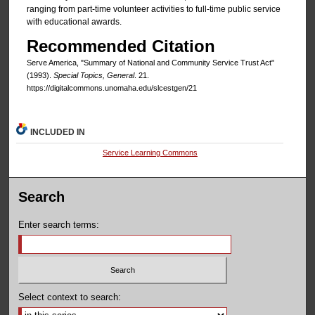
ranging from part-time volunteer activities to full-time public service
with educational awards.
Recommended Citation
Serve America, "Summary of National and Community Service Trust Act"
(1993).
Special Topics, General
. 21.
https://digitalcommons.unomaha.edu/slcestgen/21
INCLUDED IN
Service Learning Commons
Search
Enter search terms:
Select context to search: