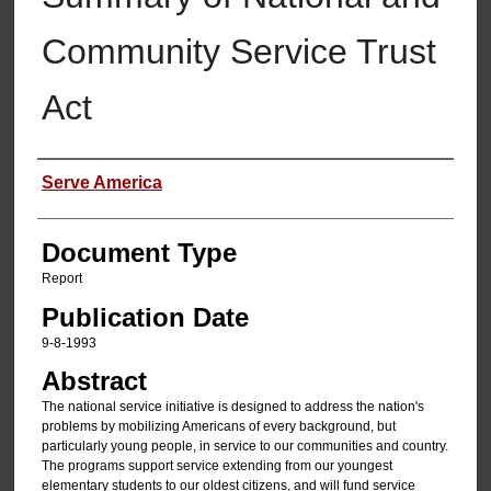
Community Service Trust
Act
Authors
Serve America
Document Type
Report
Publication Date
9-8-1993
Abstract
The national service initiative is designed to address the nation's
problems by mobilizing Americans of every background, but
particularly young people, in service to our communities and country.
The programs support service extending from our youngest
elementary students to our oldest citizens, and will fund service