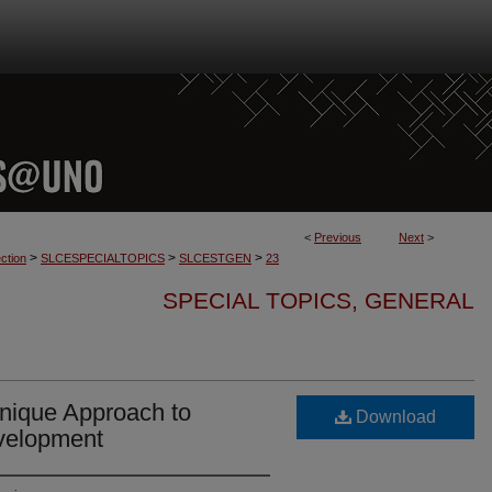
<
Previous
Next
>
>
>
>
ction
SLCESPECIALTOPICS
SLCESTGEN
23
SPECIAL TOPICS, GENERAL
nique Approach to
Download
velopment