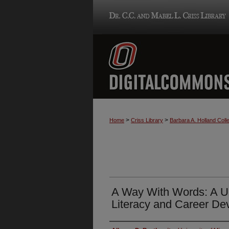
>
>
Home
Criss Library
Barbara A. Holland Colle
A Way With Words: A U
Literacy and Career De