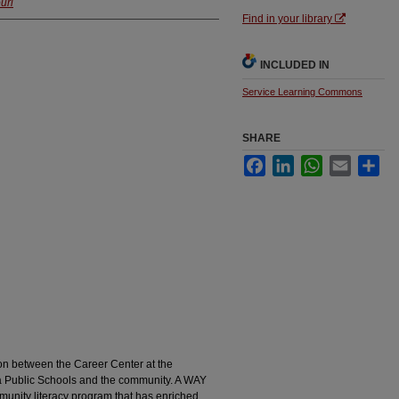
uri
Find in your library
INCLUDED IN
Service Learning Commons
SHARE
Facebook
LinkedIn
WhatsApp
Email
Sha
ion between the Career Center at the
a Public Schools and the community. A WAY
ity literacy program that has enriched