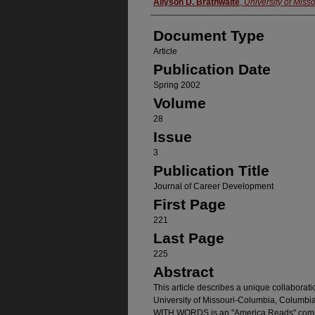
Authors
Allyson D. Brathwaite
,
University of Misso
Document Type
Article
Publication Date
Spring 2002
Volume
28
Issue
3
Publication Title
Journal of Career Development
First Page
221
Last Page
225
Abstract
This article describes a unique collaborat
University of Missouri-Columbia, Columbi
WITH WORDS is an "America Reads" commun