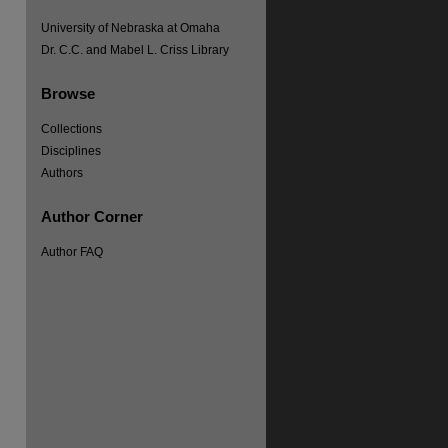
University of Nebraska at Omaha
Dr. C.C. and Mabel L. Criss Library
Browse
Collections
Disciplines
Authors
re
Author Corner
Author FAQ