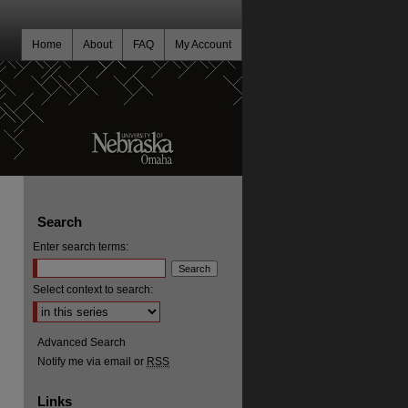
Home
About
FAQ
My Account
Search
Enter search terms:
Select context to search:
Advanced Search
Notify me via email or
RSS
Links