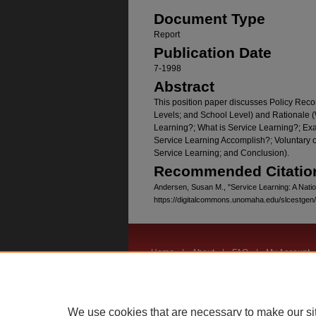
Document Type
Report
Publication Date
7-1998
Abstract
This position paper discusses Policy Rec
Levels; and School Level) and Rationale 
Learning?; What is Service Learning?; Ex
Service Learning Accomplish?; Voluntary 
Service Learning; and Conclusion).
Recommended Citatio
Andersen, Susan M., "Service Learning: A Natio
https://digitalcommons.unomaha.edu/slcestgen
Home
|
About
|
FAQ
|
My Account
Privacy
Copyright
We use cookies that are necessary to make our si