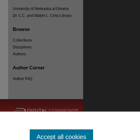
University of Nebraska at Omaha
Dr. C.C. and Mabel L. Criss Library
Browse
Collections
re
Disciplines
Authors
Author Corner
Author FAQ
Accept all cookies