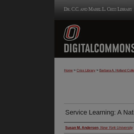
>
>
Home
Criss Library
Barbara A. Holland Colle
Service Learning: A Nat
Authors
Susan M. Andersen
,
New York University