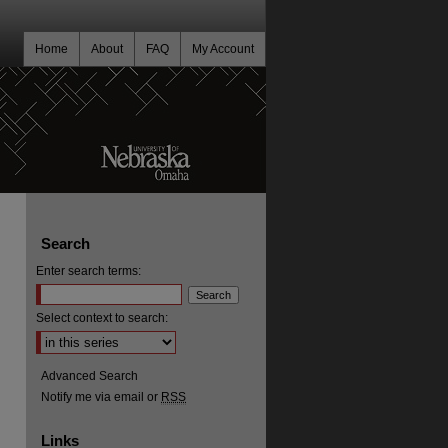
Home
About
FAQ
My Account
Search
Enter search terms:
Select context to search:
Advanced Search
Notify me via email or
RSS
Links