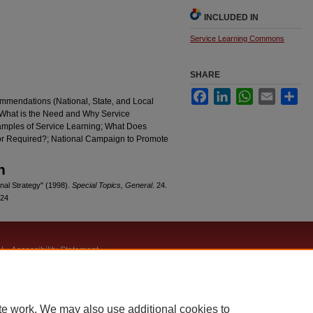
INCLUDED IN
Service Learning Commons
SHARE
Facebook
LinkedIn
WhatsApp
Email
Sha
ommendations (National, State, and Local
(What is the Need and Why Service
amples of Service Learning; What Does
or Required?; National Campaign to Promote
n
nal Strategy" (1998).
Special Topics, General
. 24.
/24
|
Accessibility Statement
te work. We may also use additional cookies to