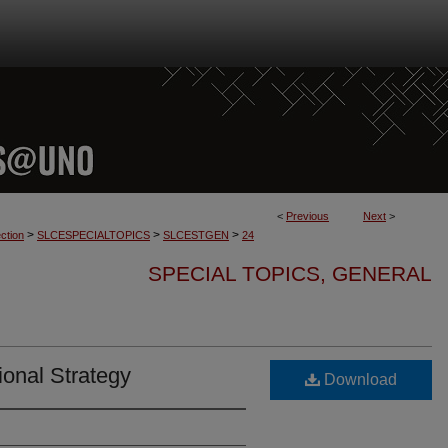
<
Previous
Next
>
>
>
>
ction
SLCESPECIALTOPICS
SLCESTGEN
24
SPECIAL TOPICS, GENERAL
ional Strategy
Download