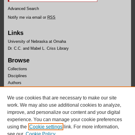
Advanced Search
Notify me via email or
RSS
Links
University of Nebraska at Omaha
Dr. C.C. and Mabel L. Criss Library
Browse
Collections
Disciplines
Authors
Author Corner
We use cookies that are necessary to make our site
Author FAQ
work. We may also use additional cookies to analyze,
improve, and personalize our content and your digital
experience. You can manage your cookie preferences
using the
Cookie settings
link. For more information,
see our
Cookie Policy