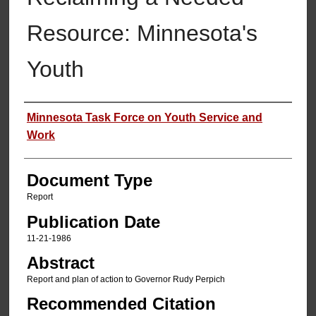
Resource: Minnesota's
Youth
Authors
Minnesota Task Force on Youth Service and
Work
Document Type
Report
Publication Date
11-21-1986
Abstract
Report and plan of action to Governor Rudy Perpich
Recommended Citation