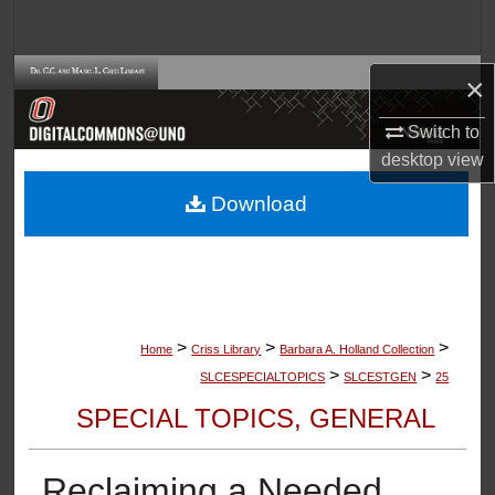
Search
Browse Collections
×
Switch to
My Account
desktop
view
About
Download
Digital Commons Network™
>
>
>
Home
Criss Library
Barbara A. Holland Collection
>
>
SLCESPECIALTOPICS
SLCESTGEN
25
SPECIAL TOPICS, GENERAL
Reclaiming a Needed