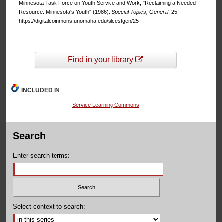
Minnesota Task Force on Youth Service and Work, "Reclaiming a Needed
Resource: Minnesota's Youth" (1986).
Special Topics, General
. 25.
https://digitalcommons.unomaha.edu/slcestgen/25
Find in your library
INCLUDED IN
Service Learning Commons
Search
Enter search terms:
Select context to search: