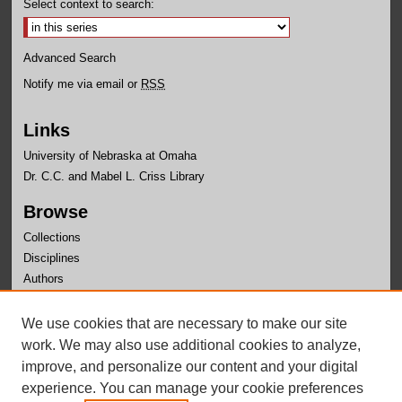
Select context to search:
Advanced Search
Notify me via email or
RSS
Links
University of Nebraska at Omaha
Dr. C.C. and Mabel L. Criss Library
Browse
Collections
Disciplines
Authors
Author Corner
We use cookies that are necessary to make our site
Author FAQ
work. We may also use additional cookies to analyze,
improve, and personalize our content and your digital
experience. You can manage your cookie preferences