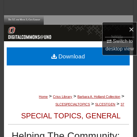
Search
Browse Collections
×
My Account
Switch to
desktop
view
About
Download
Digital Commons Network™
>
>
>
Home
Criss Library
Barbara A. Holland Collection
>
>
SLCESPECIALTOPICS
SLCESTGEN
37
SPECIAL TOPICS, GENERAL
Helping The Community: