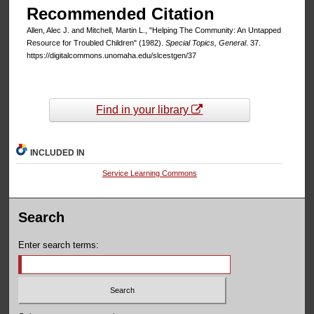
Recommended Citation
Allen, Alec J. and Mitchell, Martin L., "Helping The Community: An Untapped
Resource for Troubled Children" (1982).
Special Topics, General
. 37.
https://digitalcommons.unomaha.edu/slcestgen/37
Find in your library
INCLUDED IN
Service Learning Commons
Search
Enter search terms: