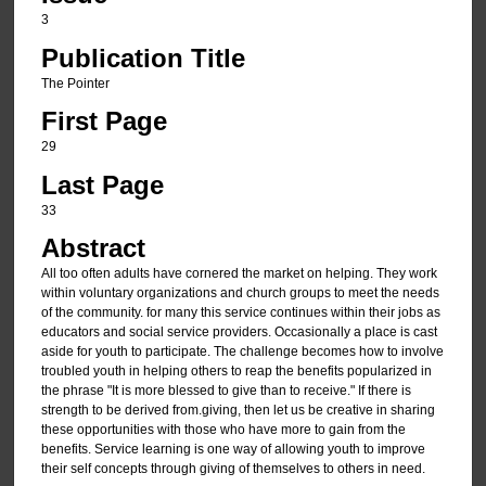
3
Publication Title
The Pointer
First Page
29
Last Page
33
Abstract
All too often adults have cornered the market on helping. They work
within voluntary organizations and church groups to meet the needs
of the community. for many this service continues within their jobs as
educators and social service providers. Occasionally a place is cast
aside for youth to participate. The challenge becomes how to involve
troubled youth in helping others to reap the benefits popularized in
the phrase "It is more blessed to give than to receive." If there is
strength to be derived from.giving, then let us be creative in sharing
these opportunities with those who have more to gain from the
benefits. Service learning is one way of allowing youth to improve
their self concepts through giving of themselves to others in need.