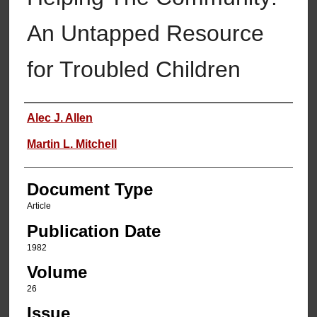
An Untapped Resource
for Troubled Children
Authors
Alec J. Allen
Martin L. Mitchell
Document Type
Article
Publication Date
1982
Volume
26
Issue