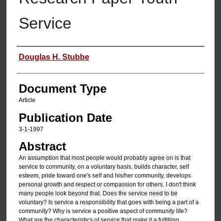
Service
Authors
Douglas H. Stubbe
Document Type
Article
Publication Date
3-1-1997
Abstract
An assumption that most people would probably agree on is that
service to community, on a voluntary basis, builds character, self
esteem, pride toward one's self and his/her community, develops
personal growth and respect or compassion for others. I don't think
many people look beyond that. Does the service need to be
voluntary? Is service a responsibility that goes with being a part of a
community? Why is service a positive aspect of community life?
What are the characteristics of service that make it a fulfilling