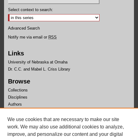
Select context to search:
Advanced Search
Notify me via email or
RSS
Links
University of Nebraska at Omaha
Dr. C.C. and Mabel L. Criss Library
Browse
Collections
Disciplines
Authors
Author Corner
We use cookies that are necessary to make our site
Author FAQ
work. We may also use additional cookies to analyze,
improve, and personalize our content and your digital