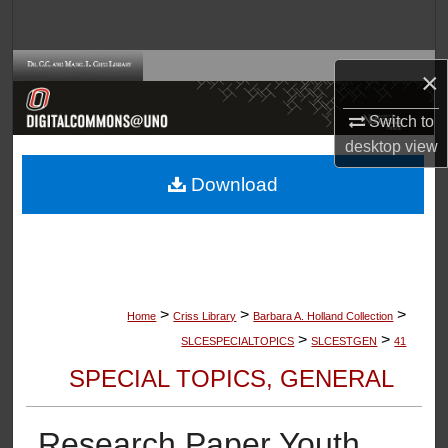
Search
Browse Collections
×
My Account
Switch to
desktop
view
About
Download
Digital Commons Network™
>
>
>
Home
Criss Library
Barbara A. Holland Collection
>
>
SLCESPECIALTOPICS
SLCESTGEN
41
SPECIAL TOPICS, GENERAL
Research Paper Youth