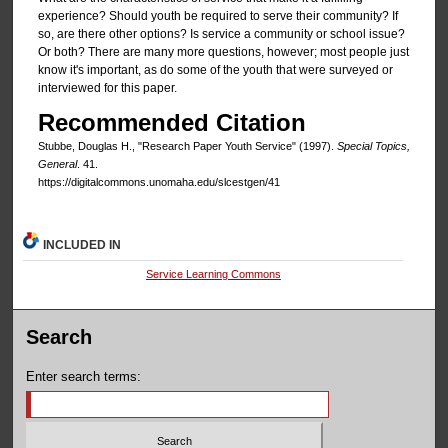
experience? Should youth be required to serve their community? If
so, are there other options? Is service a community or school issue?
Or both? There are many more questions, however; most people just
know it's important, as do some of the youth that were surveyed or
interviewed for this paper.
Recommended Citation
Stubbe, Douglas H., "Research Paper Youth Service" (1997).
Special Topics,
General
. 41.
https://digitalcommons.unomaha.edu/slcestgen/41
INCLUDED IN
Service Learning Commons
Search
Enter search terms: