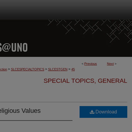
<
Previous
Next
>
>
>
>
ction
SLCESPECIALTOPICS
SLCESTGEN
45
SPECIAL TOPICS, GENERAL
ligious Values
Download