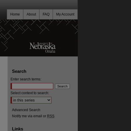
Home
About
FAQ
My Account
Search
Enter search terms:
Select context to search:
Advanced Search
Notify me via email or
RSS
Links