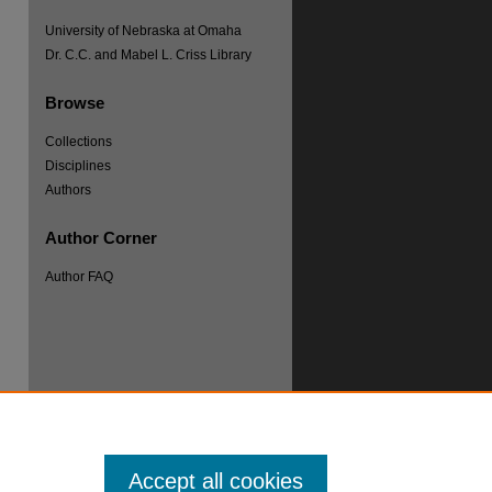
University of Nebraska at Omaha
Dr. C.C. and Mabel L. Criss Library
Browse
Collections
Disciplines
Authors
re
Author Corner
Author FAQ
Accept all cookies