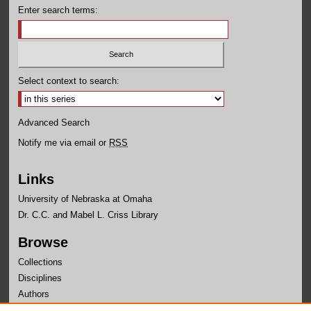
Enter search terms:
Select context to search:
Advanced Search
Notify me via email or
RSS
Links
University of Nebraska at Omaha
Dr. C.C. and Mabel L. Criss Library
Browse
Collections
Disciplines
Authors