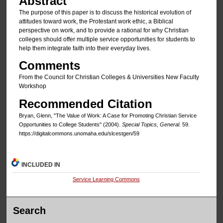
Abstract
The purpose of this paper is to discuss the historical evolution of
attitudes toward work, the Protestant work ethic, a Biblical
perspective on work, and to provide a rational for why Christian
colleges should offer multiple service opportunities for students to
help them integrate faith into their everyday lives.
Comments
From the Council for Christian Colleges & Universities New Faculty
Workshop
Recommended Citation
Bryan, Glenn, "The Value of Work: A Case for Promoting Christian Service
Opportunities to College Students" (2004).
Special Topics, General
. 59.
https://digitalcommons.unomaha.edu/slcestgen/59
INCLUDED IN
Service Learning Commons
Search