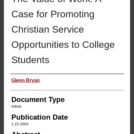
Case for Promoting
Christian Service
Opportunities to College
Students
Authors
Glenn Bryan
Document Type
Article
Publication Date
1-22-2004