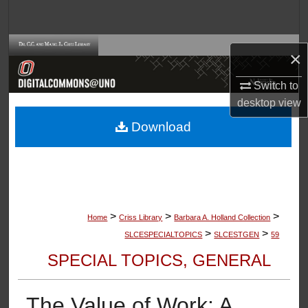
Search
Browse Collections
×
My Account
Switch to
desktop
view
About
Download
Digital Commons Network™
>
>
>
Home
Criss Library
Barbara A. Holland Collection
>
>
SLCESPECIALTOPICS
SLCESTGEN
59
SPECIAL TOPICS, GENERAL
The Value of Work: A