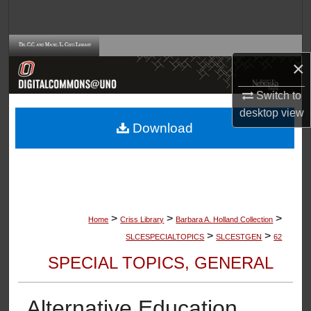
Search
Browse Collections
×
My Account
Switch to
desktop
view
About
Download
Digital Commons Network™
>
>
>
Home
Criss Library
Barbara A. Holland Collection
>
>
SLCESPECIALTOPICS
SLCESTGEN
62
SPECIAL TOPICS, GENERAL
Alternative Education