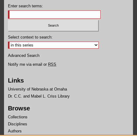
Enter search terms:
Select context to search:
Advanced Search
Notify me via email or
RSS
Links
University of Nebraska at Omaha
Dr. C.C. and Mabel L. Criss Library
Browse
Collections
Disciplines
Authors