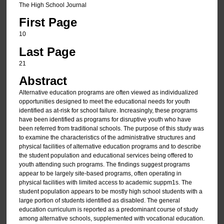
The High School Journal
First Page
10
Last Page
21
Abstract
Alternative education programs are often viewed as individualized
opportunities designed to meet the educational needs for youth
identified as at-risk for school failure. Increasingly, these programs
have been identified as programs for disruptive youth who have
been referred from traditional schools. The purpose of this study was
to examine the characteristics of the administrative structures and
physical facilities of alternative education programs and to describe
the student population and educational services being offered to
youth attending such programs. The findings suggest programs
appear to be largely site-based programs, often operating in
physical facilities with limited access to academic suppm1s. The
student population appears to be mostly high school students with a
large portion of students identified as disabled. The general
education curriculum is reported as a predominant course of study
among alternative schools, supplemented with vocational education.