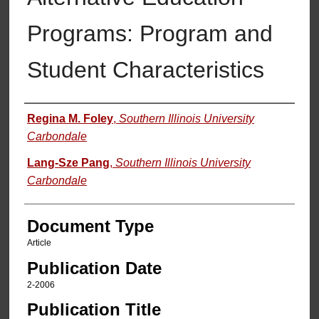
Programs: Program and
Student Characteristics
Authors
Regina M. Foley
,
Southern Illinois University
Carbondale
Lang-Sze Pang
,
Southern Illinois University
Carbondale
Document Type
Article
Publication Date
2-2006
Publication Title