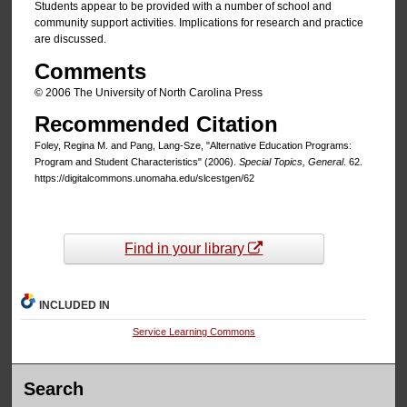
Students appear to be provided with a number of school and
community support activities. Implications for research and practice
are discussed.
Comments
© 2006 The University of North Carolina Press
Recommended Citation
Foley, Regina M. and Pang, Lang-Sze, "Alternative Education Programs:
Program and Student Characteristics" (2006).
Special Topics, General
. 62.
https://digitalcommons.unomaha.edu/slcestgen/62
Find in your library
INCLUDED IN
Service Learning Commons
Search