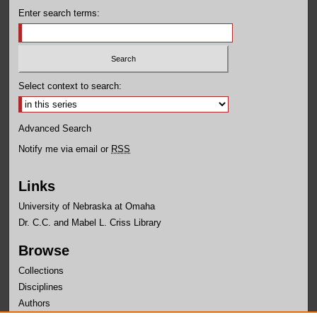
Enter search terms:
Select context to search:
Advanced Search
Notify me via email or
RSS
Links
University of Nebraska at Omaha
Dr. C.C. and Mabel L. Criss Library
Browse
Collections
Disciplines
Authors