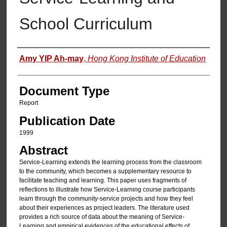
School Curriculum
Authors
Amy YIP Ah-may
,
Hong Kong Institute of Education
Document Type
Report
Publication Date
1999
Abstract
Service-Learning extends the learning process from the classroom
to the community, which becomes a supplementary resource to
facilitate teaching and learning. This paper uses fragments of
reflections to illustrate how Service-Learning course participants
learn through the community-service projects and how they feel
about their experiences as project leaders. The literature used
provides a rich source of data about the meaning of Service-
Learning and empirical evidences of the educational effects of