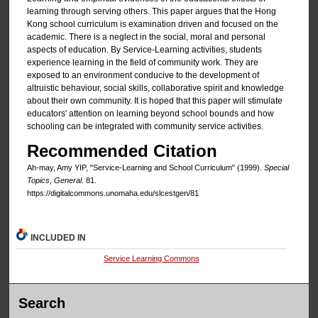
learning through serving others. This paper argues that the Hong
Kong school curriculum is examination driven and focused on the
academic. There is a neglect in the social, moral and personal
aspects of education. By Service-Learning activities, students
experience learning in the field of community work. They are
exposed to an environment conducive to the development of
altruistic behaviour, social skills, collaborative spirit and knowledge
about their own community. It is hoped that this paper will stimulate
educators' attention on learning beyond school bounds and how
schooling can be integrated with community service activities.
Recommended Citation
Ah-may, Amy YIP, "Service-Learning and School Curriculum" (1999).
Special
Topics, General
. 81.
https://digitalcommons.unomaha.edu/slcestgen/81
INCLUDED IN
Service Learning Commons
Search