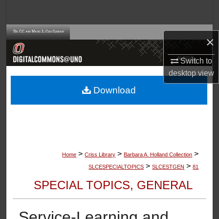
Search
Browse Collections
×
My Account
Switch to
desktop
view
About
Download
Digital Commons Network™
>
>
>
Home
Criss Library
Barbara A. Holland Collection
>
>
SLCESPECIALTOPICS
SLCESTGEN
81
SPECIAL TOPICS, GENERAL
Service-Learning and