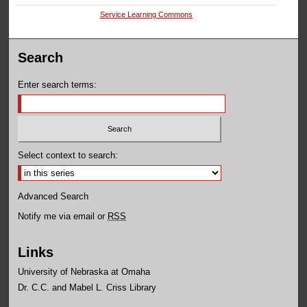
Service Learning Commons
Search
Enter search terms:
Select context to search:
Advanced Search
Notify me via email or
RSS
Links
University of Nebraska at Omaha
Dr. C.C. and Mabel L. Criss Library