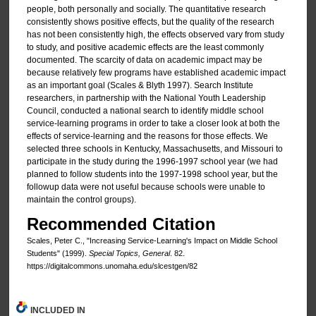
people, both personally and socially. The quantitative research
consistently shows positive effects, but the quality of the research
has not been consistently high, the effects observed vary from study
to study, and positive academic effects are the least commonly
documented. The scarcity of data on academic impact may be
because relatively few programs have established academic impact
as an important goal (Scales & Blyth 1997). Search Institute
researchers, in partnership with the National Youth Leadership
Council, conducted a national search to identify middle school
service-learning programs in order to take a closer look at both the
effects of service-learning and the reasons for those effects. We
selected three schools in Kentucky, Massachusetts, and Missouri to
participate in the study during the 1996-1997 school year (we had
planned to follow students into the 1997-1998 school year, but the
followup data were not useful because schools were unable to
maintain the control groups).
Recommended Citation
Scales, Peter C., "Increasing Service-Learning's Impact on Middle School
Students" (1999).
Special Topics, General
. 82.
https://digitalcommons.unomaha.edu/slcestgen/82
INCLUDED IN