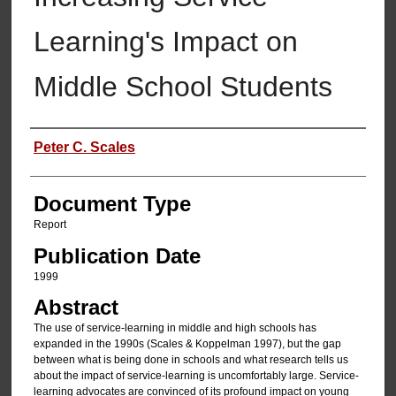
Learning's Impact on
Middle School Students
Authors
Peter C. Scales
Document Type
Report
Publication Date
1999
Abstract
The use of service-learning in middle and high schools has
expanded in the 1990s (Scales & Koppelman 1997), but the gap
between what is being done in schools and what research tells us
about the impact of service-learning is uncomfortably large. Service-
learning advocates are convinced of its profound impact on young