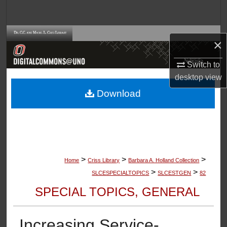
Search
Browse Collections
×
My Account
Switch to
desktop
view
About
Download
Digital Commons Network™
>
>
>
Home
Criss Library
Barbara A. Holland Collection
>
>
SLCESPECIALTOPICS
SLCESTGEN
82
SPECIAL TOPICS, GENERAL
Increasing Service-