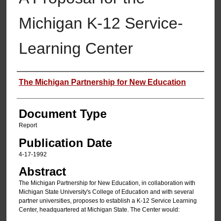
Michigan K-12 Service-
Learning Center
Authors
The Michigan Partnership for New Education
Document Type
Report
Publication Date
4-17-1992
Abstract
The Michigan Partnership for New Education, in collaboration with
Michigan State University's College of Education and with several
partner universities, proposes to establish a K-12 Service Learning
Center, headquartered at Michigan State. The Center would: