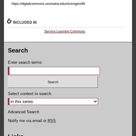
https://digitalcommons.unomaha.edu/slcestgen/86
INCLUDED IN
Service Learning Commons
Search
Enter search terms:
Select context to search:
Advanced Search
Notify me via email or
RSS