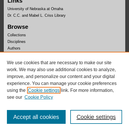
Links
University of Nebraska at Omaha
Dr. C.C. and Mabel L. Criss Library
Browse
Collections
Disciplines
Authors
Author Corner
We use cookies that are necessary to make our site
Author FAQ
work. We may also use additional cookies to analyze,
improve, and personalize our content and your digital
experience. You can manage your cookie preferences
using the
Cookie settings
link. For more information,
see our
Cookie Policy
Accept all cookies
Cookie settings