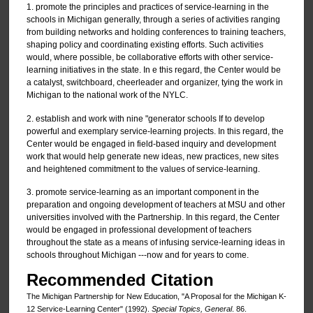
1. promote the principles and practices of service-learning in the
schools in Michigan generally, through a series of activities ranging
from building networks and holding conferences to training teachers,
shaping policy and coordinating existing efforts. Such activities
would, where possible, be collaborative efforts with other service-
learning initiatives in the state. In e this regard, the Center would be
a catalyst, switchboard, cheerleader and organizer, tying the work in
Michigan to the national work of the NYLC.
2. establish and work with nine "generator schools If to develop
powerful and exemplary service-learning projects. In this regard, the
Center would be engaged in field-based inquiry and development
work that would help generate new ideas, new practices, new sites
and heightened commitment to the values of service-learning.
3. promote service-learning as an important component in the
preparation and ongoing development of teachers at MSU and other
universities involved with the Partnership. In this regard, the Center
would be engaged in professional development of teachers
throughout the state as a means of infusing service-learning ideas in
schools throughout Michigan ---now and for years to come.
Recommended Citation
The Michigan Partnership for New Education, "A Proposal for the Michigan K-
12 Service-Learning Center" (1992).
Special Topics, General
. 86.