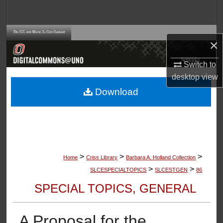
Search
Browse Collections
×
My Account
Switch to
desktop
view
About
Download
Digital Commons Network™
>
>
>
Home
Criss Library
Barbara A. Holland Collection
>
>
SLCESPECIALTOPICS
SLCESTGEN
86
SPECIAL TOPICS, GENERAL
A Proposal for the