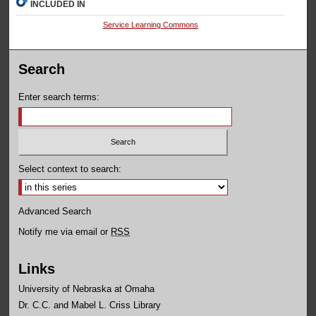
INCLUDED IN
Service Learning Commons
Search
Enter search terms:
Select context to search:
Advanced Search
Notify me via email or
RSS
Links
University of Nebraska at Omaha
Dr. C.C. and Mabel L. Criss Library