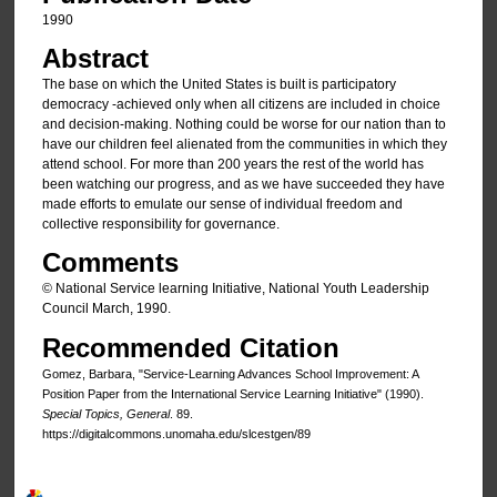
1990
Abstract
The base on which the United States is built is participatory
democracy -achieved only when all citizens are included in choice
and decision-making. Nothing could be worse for our nation than to
have our children feel alienated from the communities in which they
attend school. For more than 200 years the rest of the world has
been watching our progress, and as we have succeeded they have
made efforts to emulate our sense of individual freedom and
collective responsibility for governance.
Comments
© National Service learning Initiative, National Youth Leadership
Council March, 1990.
Recommended Citation
Gomez, Barbara, "Service-Learning Advances School Improvement: A
Position Paper from the International Service Learning Initiative" (1990).
Special Topics, General
. 89.
https://digitalcommons.unomaha.edu/slcestgen/89