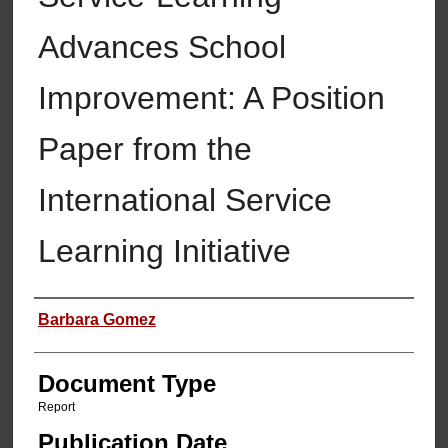
Advances School
Improvement: A Position
Paper from the
International Service
Learning Initiative
Authors
Barbara Gomez
Document Type
Report
Publication Date