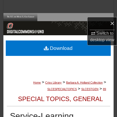
Search
Browse Collections
×
My Account
Switch to
desktop
view
About
Download
Digital Commons Network™
>
>
>
Home
Criss Library
Barbara A. Holland Collection
>
>
SLCESPECIALTOPICS
SLCESTGEN
89
SPECIAL TOPICS, GENERAL
Service-Learning