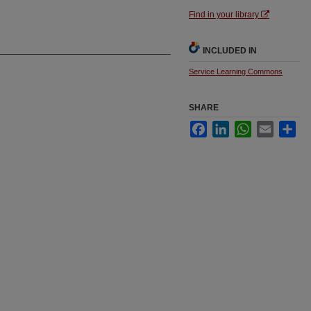
Find in your library
INCLUDED IN
Service Learning Commons
SHARE
Facebook
LinkedIn
WhatsApp
Email
Sha