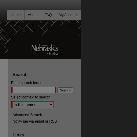
Home
About
FAQ
My Account
Search
Enter search terms:
Select context to search:
Advanced Search
Notify me via email or
RSS
Links