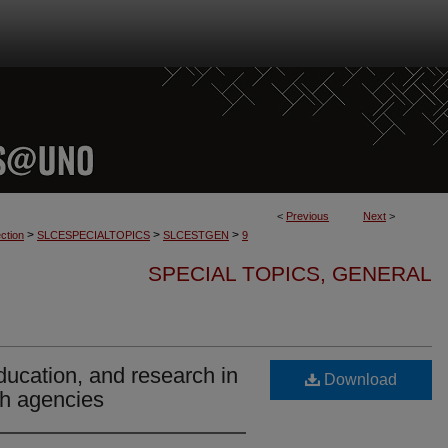
<
Previous
Next
>
>
>
>
ction
SLCESPECIALTOPICS
SLCESTGEN
9
SPECIAL TOPICS, GENERAL
education, and research in
Download
lth agencies