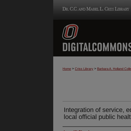
>
>
Home
Criss Library
Barbara A. Holland Colle
Integration of service, 
local official public hea