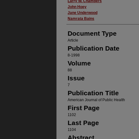
Authors
Larry W. Chambers
John Hoey
Jane Underwood
Namrata Bains
Document Type
Article
Publication Date
8-1998
Volume
88
Issue
7
Publication Title
American Journal of Public Health
First Page
1102
Last Page
1104
Abstract