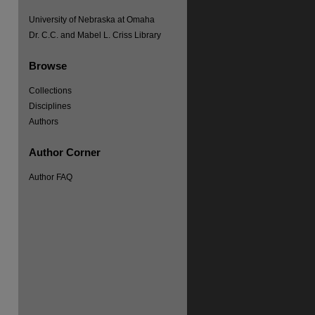
University of Nebraska at Omaha
Dr. C.C. and Mabel L. Criss Library
Browse
Collections
Disciplines
Authors
re
Author Corner
Author FAQ