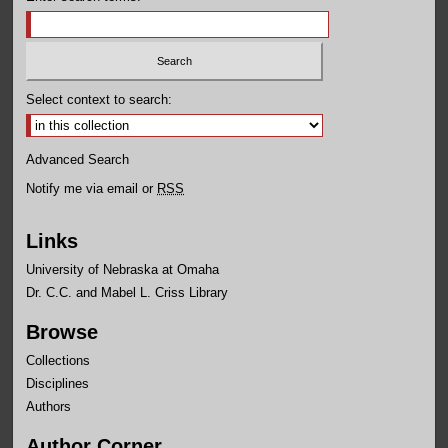
Select context to search:
Advanced Search
Notify me via email or
RSS
Links
University of Nebraska at Omaha
Dr. C.C. and Mabel L. Criss Library
Browse
Collections
Disciplines
Authors
Author Corner