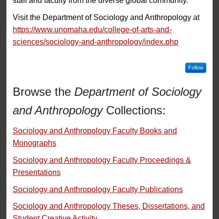
staff and faculty from the diverse global community.
Visit the Department of Sociology and Anthropology at
https://www.unomaha.edu/college-of-arts-and-
sciences/sociology-and-anthropology/index.php
Follow
Browse the
Department of Sociology
and Anthropology
Collections:
Sociology and Anthropology Faculty Books and
Monographs
Sociology and Anthropology Faculty Proceedings &
Presentations
Sociology and Anthropology Faculty Publications
Sociology and Anthropology Theses, Dissertations, and
Student Creative Activity