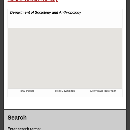
Search
Enter search terms: