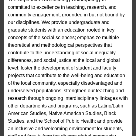
committed to excellence in teaching, research, and
community engagement, grounded in but not bound by
our disciplines. We: provide undergraduate and
graduate students with an education rooted in key
concepts of the social sciences; emphasize multiple
theoretical and methodological perspectives that
contribute to the understanding of social inequality,
differences, and social justice at the local and global
level; foster the development of student and faculty
projects that contribute to the well-being and education
of the local community, especially disadvantaged and
underserved populations; strengthen our teaching and
research through ongoing interdisciplinary linkages with
other departments and programs, such as Latino/Latin
American Studies, Native American Studies, Black
Studies, and the School of Public Health; and provide
an inclusive and welcoming environment for students,