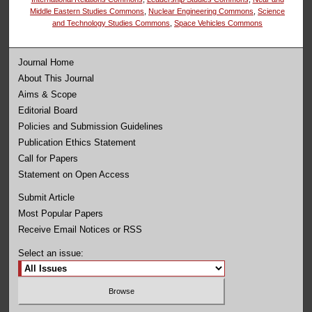
Middle Eastern Studies Commons
,
Nuclear Engineering Commons
,
Science
and Technology Studies Commons
,
Space Vehicles Commons
Journal Home
About This Journal
Aims & Scope
Editorial Board
Policies and Submission Guidelines
Publication Ethics Statement
Call for Papers
Statement on Open Access
Submit Article
Most Popular Papers
Receive Email Notices or RSS
Select an issue: