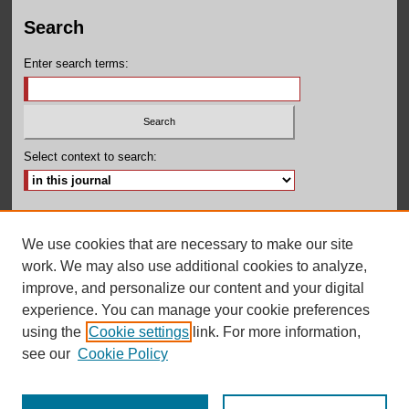
Search
Enter search terms:
Select context to search:
Advanced Search
We use cookies that are necessary to make our site
ISSN: 2380-131X
work. We may also use additional cookies to analyze,
improve, and personalize our content and your digital
experience. You can manage your cookie preferences
using the
Cookie settings
link. For more information,
see our
Cookie Policy