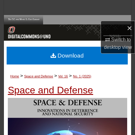
Search
Browse Collections
×
My Account
Switch to
desktop
view
About
Download
Digital Commons Network™
>
>
>
Home
Space and Defense
Vol. 16
No. 1 (2025)
Space and Defense