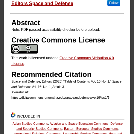
Authors
Editors Space and Defense
Follow
Abstract
Note: PDF passed accessibility checker before upload.
Creative Commons License
This work is licensed under a
Creative Commons Attribution 4.0
License
.
Recommended Citation
Space and Defense, Editors (2025) "Table of Contents Vol. 16 No. 1,"
Space
and Defense
: Vol. 16: No. 1, Article 3.
Available at:
https://digitalcommons.unomaha.edu/spaceanddefense/vol16/iss1/3
INCLUDED IN
Asian Studies Commons
,
Aviation and Space Education Commons
,
Defense
and Security Studies Commons
,
Eastern European Studies Commons
,
International Relations Commons
,
Leadership Studies Commons
,
Near and