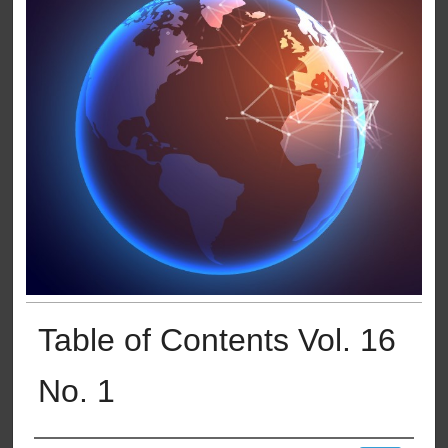
Table of Contents Vol. 16
No. 1