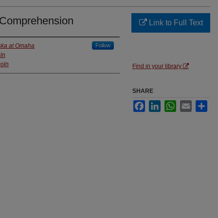
 Comprehension
Link to Full Text
aska at Omaha
Follow
ln
coln
Find in your library
SHARE
Facebook
LinkedIn
WhatsApp
Email
Sha