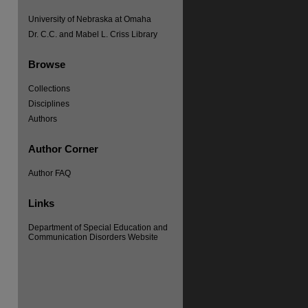
University of Nebraska at Omaha
Dr. C.C. and Mabel L. Criss Library
Browse
Collections
Disciplines
Authors
re
Author Corner
Author FAQ
Links
Department of Special Education and
Communication Disorders Website