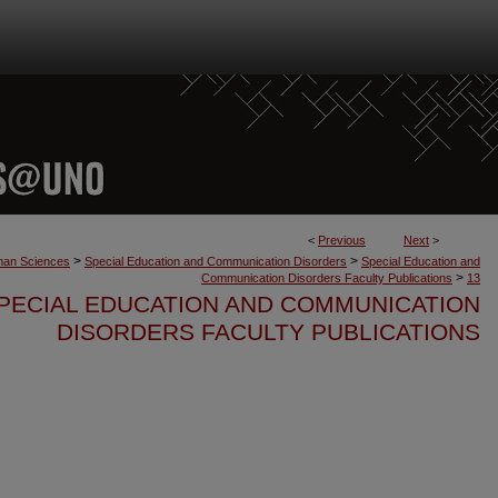
<
Previous
Next
>
>
>
uman Sciences
Special Education and Communication Disorders
Special Education and
>
Communication Disorders Faculty Publications
13
PECIAL EDUCATION AND COMMUNICATION
DISORDERS FACULTY PUBLICATIONS