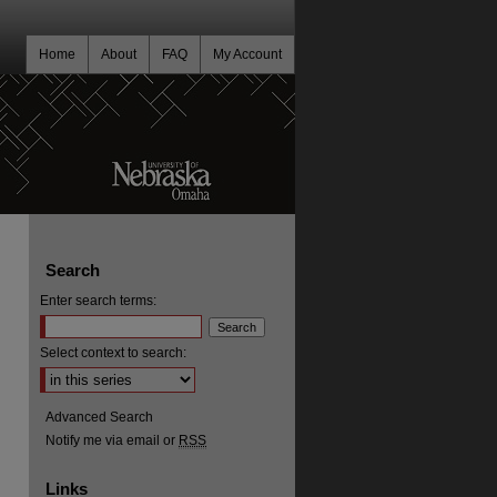
Home
About
FAQ
My Account
Search
Enter search terms:
Select context to search:
Advanced Search
Notify me via email or
RSS
Links