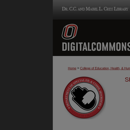
>
Home
College of Education, Health, & H
S