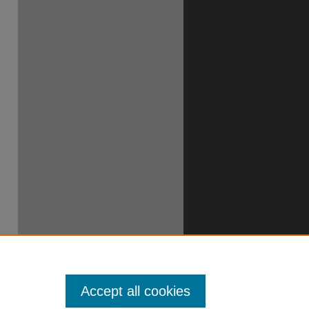
Accept all cookies