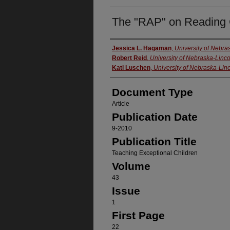
The "RAP" on Reading
Authors
Jessica L. Hagaman
,
University of Nebr
Robert Reid
,
University of Nebraska-Linco
Kati Luschen
,
University of Nebraska-Lin
Document Type
Article
Publication Date
9-2010
Publication Title
Teaching Exceptional Children
Volume
43
Issue
1
First Page
22