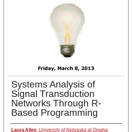
Systems Analysis of
Signal Transduction
Networks Through R-
Based Programming
Presenter Information
Laura Allen
,
University of Nebraska at Omaha