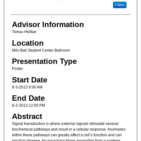
Follow
Advisor Information
Tomas Helikar
Location
Milo Bail Student Center Ballroom
Presentation Type
Poster
Start Date
8-3-2013 9:00 AM
End Date
8-3-2013 12:00 PM
Abstract
Signal transduction is where external signals stimulate several
biochemical pathways and result in a cellular response. Anomalies
within these pathways can greatly affect a cell’s function and can
result in disease. Ap-proaching these anomalies from a systems