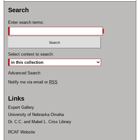
Search
Enter search terms:
Select context to search:
Advanced Search
Notify me via email or
RSS
Links
Expert Gallery
University of Nebraska Omaha
Dr. C.C. and Mabel L. Criss Library
RCAF Website