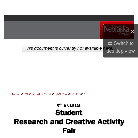
Search
Browse Collections
×
My Account
Switch to
This document is currently not available here.
desktop
view
About
Digital Commons Network™
>
>
>
>
Home
CONFERENCES
SRCAF
2013
1