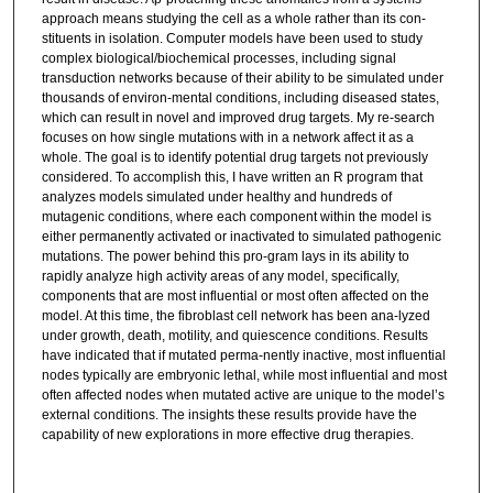
approach means studying the cell as a whole rather than its con-
stituents in isolation. Computer models have been used to study
complex biological/biochemical processes, including signal
transduction networks because of their ability to be simulated under
thousands of environ-mental conditions, including diseased states,
which can result in novel and improved drug targets. My re-search
focuses on how single mutations with in a network affect it as a
whole. The goal is to identify potential drug targets not previously
considered. To accomplish this, I have written an R program that
analyzes models simulated under healthy and hundreds of
mutagenic conditions, where each component within the model is
either permanently activated or inactivated to simulated pathogenic
mutations. The power behind this pro-gram lays in its ability to
rapidly analyze high activity areas of any model, specifically,
components that are most influential or most often affected on the
model. At this time, the fibroblast cell network has been ana-lyzed
under growth, death, motility, and quiescence conditions. Results
have indicated that if mutated perma-nently inactive, most influential
nodes typically are embryonic lethal, while most influential and most
often affected nodes when mutated active are unique to the model’s
external conditions. The insights these results provide have the
capability of new explorations in more effective drug therapies.