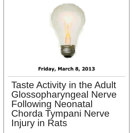
Taste Activity in the Adult
Glossopharyngeal Nerve
Following Neonatal
Chorda Tympani Nerve
Injury in Rats