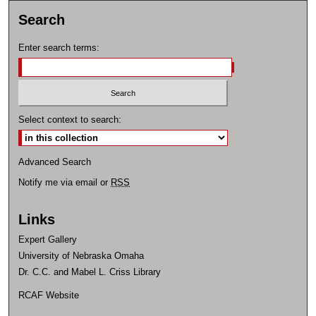
Search
Enter search terms:
Select context to search:
Advanced Search
Notify me via email or
RSS
Links
Expert Gallery
University of Nebraska Omaha
Dr. C.C. and Mabel L. Criss Library
RCAF Website