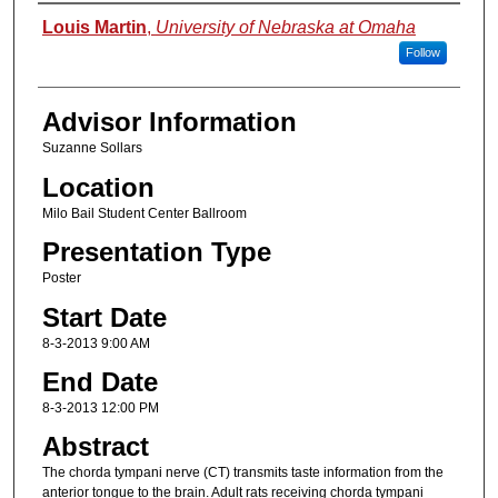
Presenter Information
Louis Martin
,
University of Nebraska at Omaha
Follow
Advisor Information
Suzanne Sollars
Location
Milo Bail Student Center Ballroom
Presentation Type
Poster
Start Date
8-3-2013 9:00 AM
End Date
8-3-2013 12:00 PM
Abstract
The chorda tympani nerve (CT) transmits taste information from the
anterior tongue to the brain. Adult rats receiving chorda tympani