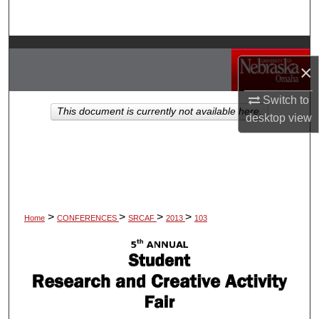
Search
Browse Collections
×
My Account
Switch to
This document is currently not available here.
desktop
view
About
Digital Commons Network™
>
>
>
>
Home
CONFERENCES
SRCAF
2013
103