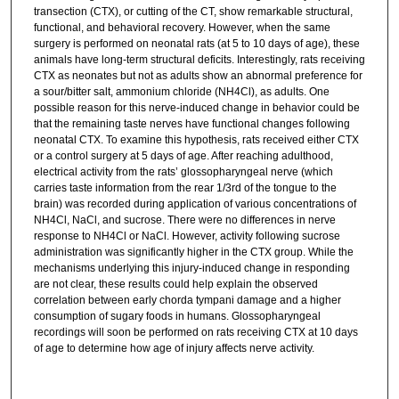
transection (CTX), or cutting of the CT, show remarkable structural,
functional, and behavioral recovery. However, when the same
surgery is performed on neonatal rats (at 5 to 10 days of age), these
animals have long-term structural deficits. Interestingly, rats receiving
CTX as neonates but not as adults show an abnormal preference for
a sour/bitter salt, ammonium chloride (NH4Cl), as adults. One
possible reason for this nerve-induced change in behavior could be
that the remaining taste nerves have functional changes following
neonatal CTX. To examine this hypothesis, rats received either CTX
or a control surgery at 5 days of age. After reaching adulthood,
electrical activity from the rats’ glossopharyngeal nerve (which
carries taste information from the rear 1/3rd of the tongue to the
brain) was recorded during application of various concentrations of
NH4Cl, NaCl, and sucrose. There were no differences in nerve
response to NH4Cl or NaCl. However, activity following sucrose
administration was significantly higher in the CTX group. While the
mechanisms underlying this injury-induced change in responding
are not clear, these results could help explain the observed
correlation between early chorda tympani damage and a higher
consumption of sugary foods in humans. Glossopharyngeal
recordings will soon be performed on rats receiving CTX at 10 days
of age to determine how age of injury affects nerve activity.