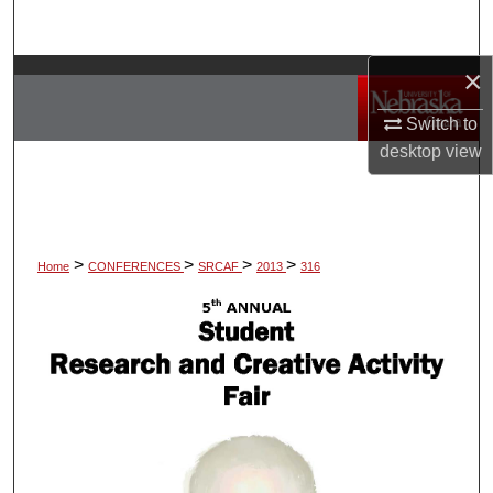
Search
×
Browse Collections
Switch to
My Account
desktop
view
About
Digital Commons Network™
>
>
>
>
Home
CONFERENCES
SRCAF
2013
316