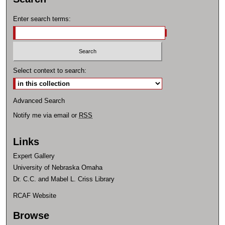
Enter search terms:
Select context to search:
Advanced Search
Notify me via email or
RSS
Links
Expert Gallery
University of Nebraska Omaha
Dr. C.C. and Mabel L. Criss Library
RCAF Website
Browse