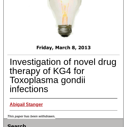
Investigation of novel drug
therapy of KG4 for
Toxoplasma gondii
infections
Abigail Stanger
This paper has been withdrawn.
Search