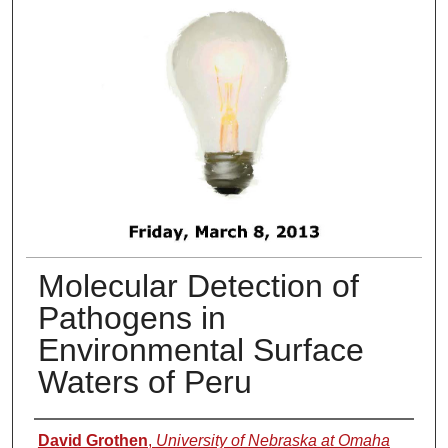
Molecular Detection of
Pathogens in
Environmental Surface
Waters of Peru
Presenter Information
David Grothen
,
University of Nebraska at Omaha