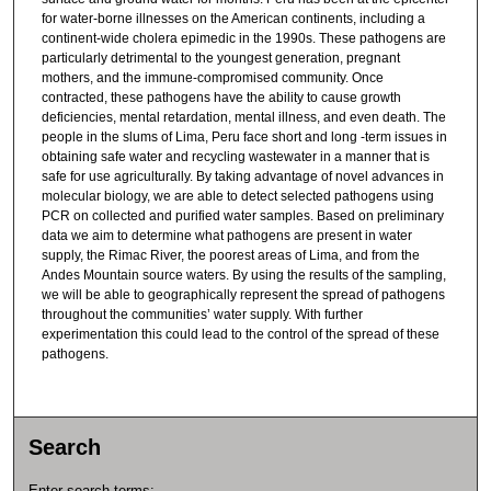
for water-borne illnesses on the American continents, including a
continent-wide cholera epimedic in the 1990s. These pathogens are
particularly detrimental to the youngest generation, pregnant
mothers, and the immune-compromised community. Once
contracted, these pathogens have the ability to cause growth
deficiencies, mental retardation, mental illness, and even death. The
people in the slums of Lima, Peru face short and long -term issues in
obtaining safe water and recycling wastewater in a manner that is
safe for use agriculturally. By taking advantage of novel advances in
molecular biology, we are able to detect selected pathogens using
PCR on collected and purified water samples. Based on preliminary
data we aim to determine what pathogens are present in water
supply, the Rimac River, the poorest areas of Lima, and from the
Andes Mountain source waters. By using the results of the sampling,
we will be able to geographically represent the spread of pathogens
throughout the communities’ water supply. With further
experimentation this could lead to the control of the spread of these
pathogens.
Search
Enter search terms: