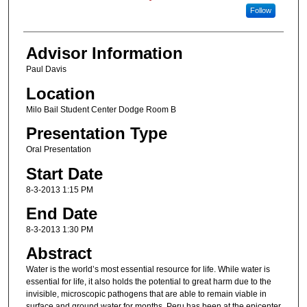
Follow
Advisor Information
Paul Davis
Location
Milo Bail Student Center Dodge Room B
Presentation Type
Oral Presentation
Start Date
8-3-2013 1:15 PM
End Date
8-3-2013 1:30 PM
Abstract
Water is the world’s most essential resource for life. While water is
essential for life, it also holds the potential to great harm due to the
invisible, microscopic pathogens that are able to remain viable in
surface and ground water for months. Peru has been at the epicenter