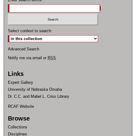
Select context to search:
Advanced Search
Notify me via email or
RSS
Links
Expert Gallery
University of Nebraska Omaha
Dr. C.C. and Mabel L. Criss Library
RCAF Website
Browse
Collections
Disciplines