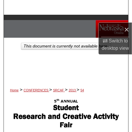
Search
Browse Collections
×
My Account
Switch to
This document is currently not available here.
desktop
view
About
Digital Commons Network™
>
>
>
>
Home
CONFERENCES
SRCAF
2013
54