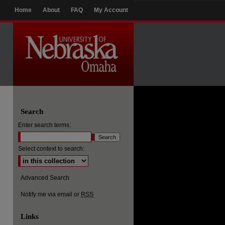
Home
About
FAQ
My Account
Search
Enter search terms:
Select context to search:
Advanced Search
Notify me via email or
RSS
Links