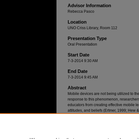
Advisor Information
Rebecca Pasco
Location
UNO Criss Library, Room 112
Presentation Type
Oral Presentation
Start Date
7-3-2014 9:30 AM
End Date
7-3-2014 9:45 AM
Abstract
Mobile devices are not being utilized to thei
response to this phenomenon, researchers 
educators from creating effective mobile l
attitudes, and beliefs (Ertmer, 1999; Hew
teacher education programs help P-12 edu
powerful 21st Century, learner-centered cl
survey research study at a Midwestern Uni
learning barriers with graduate teacher e