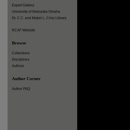
Expert Gallery
University of Nebraska Omaha
Dr. C.C. and Mabel L. Criss Library
RCAF Website
Browse
Collections
Disciplines
Authors
Author Corner
Author FAQ