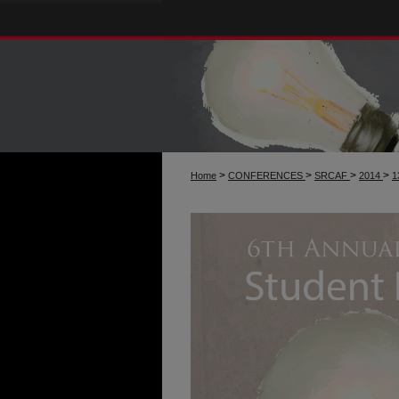
>
>
>
>
Home
CONFERENCES
SRCAF
2014
1