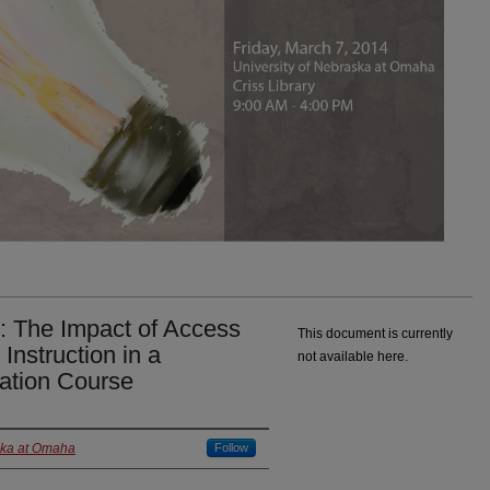
: The Impact of Access
This document is currently
Instruction in a
not available here.
ation Course
ska at Omaha
Follow