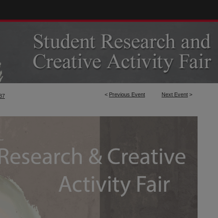
<
Previous Event
Next Event
>
37