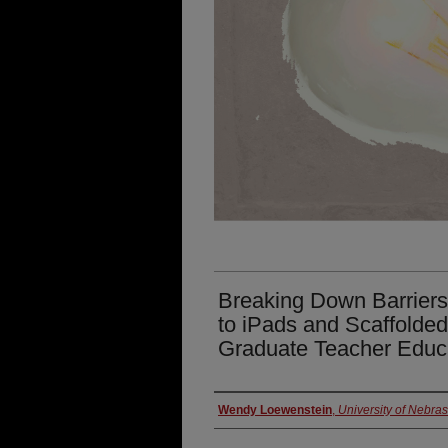
Breaking Down Barriers
to iPads and Scaffolded 
Graduate Teacher Educ
Presenter Information
Wendy Loewenstein
,
University of Nebra