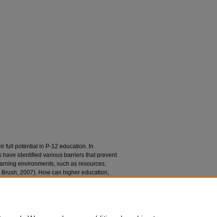
r full potential in P-12 education. In
have identified various barriers that prevent
earning environments, such as resources,
 & Brush, 2007). How can higher education,
cators breakdown these barriers to create
assrooms? This brief paper will describe a
versity that has addressed these mobile
ducation candidates (GTEC).