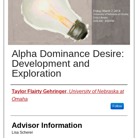
Alpha Dominance Desire:
Development and
Exploration
Presenter Information
Taylor Flairty Gehringer
,
University of Nebraska at
Omaha
Follow
Advisor Information
Lisa Scherer