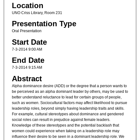
Location
UNO Criss Library, Room 231
Presentation Type
Oral Presentation
Start Date
7-3-2014 9:00 AM
End Date
7-3-2014 9:15 AM
Abstract
Alpha dominance desire (ADD) or the degree that a person wants to
be perceived as an alpha dominant leader by others, may be used to
better understand reluctance to lead for certain groups of people,
such as women. Sociocultural factors may affect likelihood to pursue
leadership roles, beyond simply having leadership traits and skills.
For example, cultural stereotypes about dominance and gendered
social roles can result in prejudice against female leaders.
Knowledge of these stereotypes and the potential backlash that
women could experience when taking on a leadership role may
influence their desire to be seen in a dominant leadership role. We