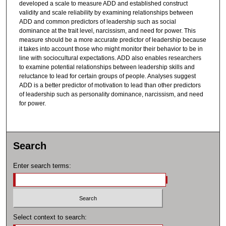
developed a scale to measure ADD and established construct
validity and scale reliability by examining relationships between
ADD and common predictors of leadership such as social
dominance at the trait level, narcissism, and need for power. This
measure should be a more accurate predictor of leadership because
it takes into account those who might monitor their behavior to be in
line with sociocultural expectations. ADD also enables researchers
to examine potential relationships between leadership skills and
reluctance to lead for certain groups of people. Analyses suggest
ADD is a better predictor of motivation to lead than other predictors
of leadership such as personality dominance, narcissism, and need
for power.
Search
Enter search terms:
Select context to search: