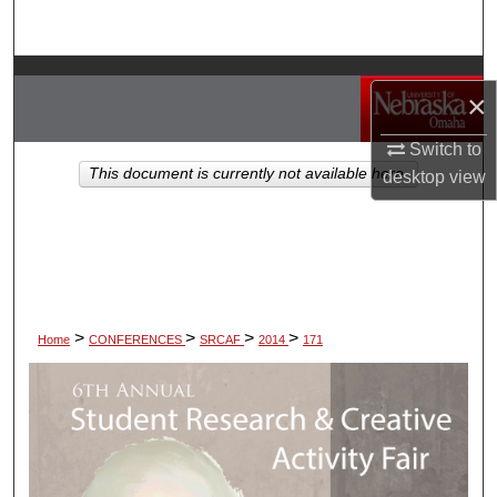
Search
Browse Collections
×
My Account
Switch to
This document is currently not available here.
desktop
view
About
Digital Commons Network™
>
>
>
>
Home
CONFERENCES
SRCAF
2014
171