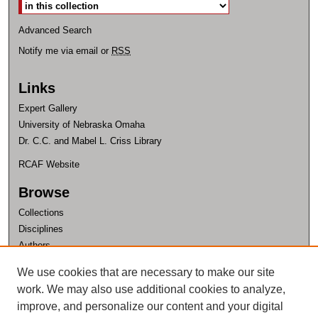
Advanced Search
Notify me via email or
RSS
Links
Expert Gallery
University of Nebraska Omaha
Dr. C.C. and Mabel L. Criss Library
RCAF Website
Browse
Collections
Disciplines
Authors
Author Corner
We use cookies that are necessary to make our site
work. We may also use additional cookies to analyze,
Author FAQ
improve, and personalize our content and your digital