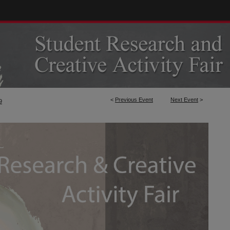
<
Previous Event
Next Event
>
9