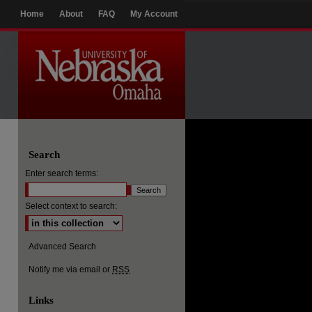
Home
About
FAQ
My Account
Search
Enter search terms:
Select context to search:
Advanced Search
Notify me via email or
RSS
Links