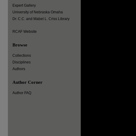
Expert Gallery
University of Nebraska Omaha
Dr. C.C. and Mabel L. Criss Library
RCAF Website
Browse
Collections
Disciplines
Authors
Author Corner
Author FAQ