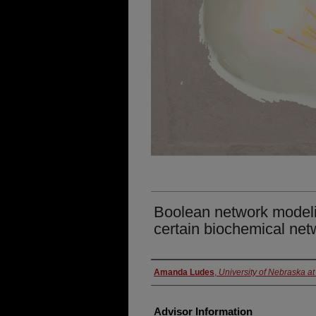
Boolean network modeli
certain biochemical net
Presenter Information
Amanda Ludes
,
University of Nebraska 
Advisor Information