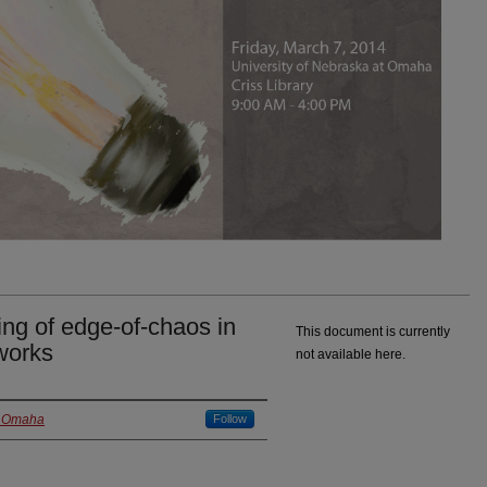
ng of edge-of-chaos in
This document is currently
works
not available here.
at Omaha
Follow