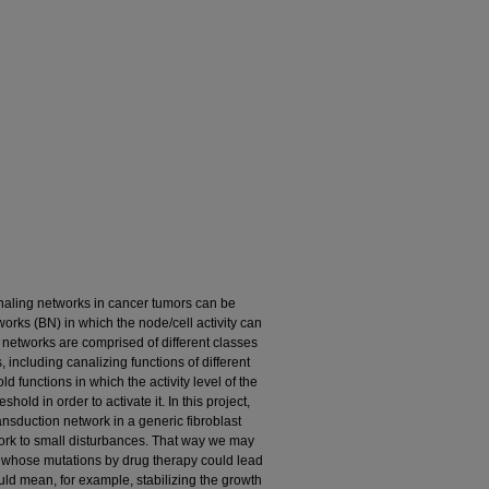
gnaling networks in cancer tumors can be
ks (BN) in which the node/cell activity can
e networks are comprised of different classes
 including canalizing functions of different
ld functions in which the activity level of the
hold in order to activate it. In this project,
nsduction network in a generic fibroblast
twork to small disturbances. That way we may
ins whose mutations by drug therapy could lead
ould mean, for example, stabilizing the growth