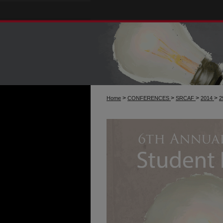
>
>
>
>
Home
CONFERENCES
SRCAF
2014
2