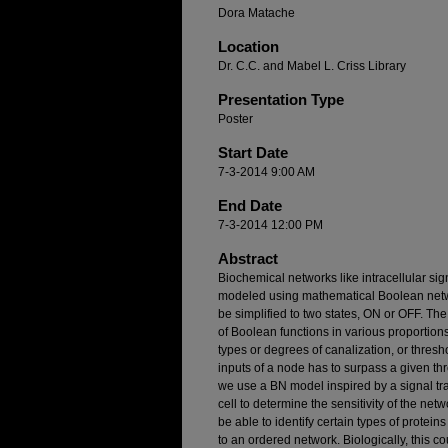
Dora Matache
Location
Dr. C.C. and Mabel L. Criss Library
Presentation Type
Poster
Start Date
7-3-2014 9:00 AM
End Date
7-3-2014 12:00 PM
Abstract
Biochemical networks like intracellular si
modeled using mathematical Boolean networ
be simplified to two states, ON or OFF. Th
of Boolean functions in various proportions,
types or degrees of canalization, or thresho
inputs of a node has to surpass a given thres
we use a BN model inspired by a signal tra
cell to determine the sensitivity of the ne
be able to identify certain types of prote
to an ordered network. Biologically, this c