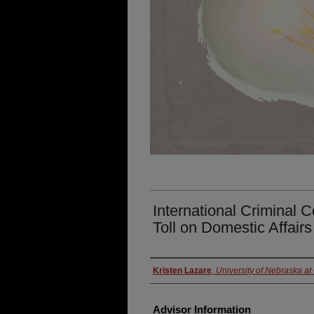
International Criminal 
Toll on Domestic Affair
Presenter Information
Kristen Lazare
,
University of Nebraska a
Advisor Information