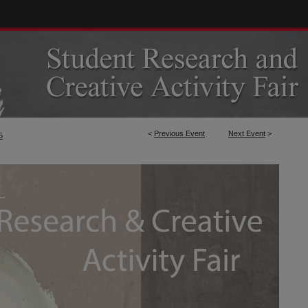
<
Previous Event
Next Event
>
5