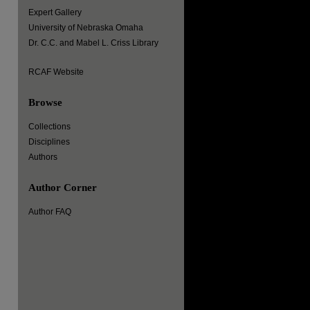
Expert Gallery
University of Nebraska Omaha
Dr. C.C. and Mabel L. Criss Library
RCAF Website
Browse
Collections
Disciplines
Authors
Author Corner
Author FAQ