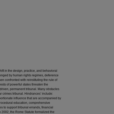
ift in the design, practice, and behavioral
llenged by human rights regimes, deference
en confronted with reinstituting the rule of
erests of powerful states threaten the
y driven, permanent tribunal. Many obstacles
r crimes tribunal. Hindrances’ include:
ortionate influence that are accompanied by
 procedural education, comprehensive
s to support tribunal errands, financial
 In 2002, the Rome Statute formalized the