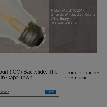
Court (ICC) Backslide: The
This document is currently
s in Cape Town
not available here.
t Omaha
Follow