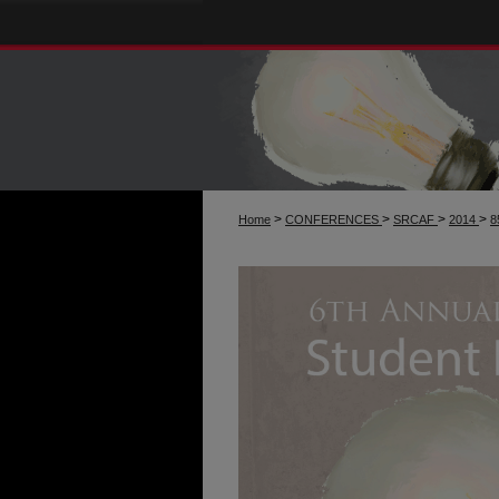
>
>
>
>
Home
CONFERENCES
SRCAF
2014
8