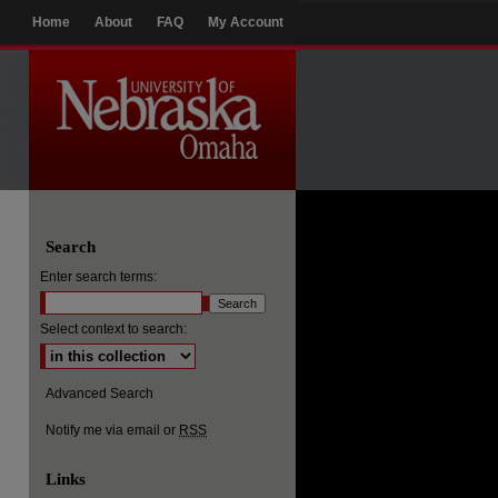
Home
About
FAQ
My Account
Search
Enter search terms:
Select context to search:
Advanced Search
Notify me via email or
RSS
Links