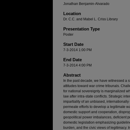
Jonathan Benjamin-Alvarado
Location
Dr. C.C. and Mabel L. Criss Library
Presentation Type
Poster
Start Date
7-3-2014 1:00 PM
End Date
7-3-2014 4:00 PM
Abstract
In the past decade, we have witnessed a sh
attitudes toward war crime tribunals. Cha
for national sovereignty is marginalized wh
law after intra-state conflicts. Strategic int
impartiality of an unbiased, internationall
permeate efforts to develop a legitimate wa
domestic support and cooperation, disprop
geopolitical power imbalances, deficient
domestic legislation emphasizing guideline
burden, and the civic views of legitimacy.