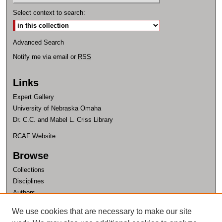
Select context to search:
Advanced Search
Notify me via email or
RSS
Links
Expert Gallery
University of Nebraska Omaha
Dr. C.C. and Mabel L. Criss Library
RCAF Website
Browse
Collections
Disciplines
Authors
Author Corner
We use cookies that are necessary to make our site