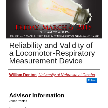
Reliability and Validity of
a Locomotor-Respiratory
Measurement Device
Presenter Information
William Denton
,
University of Nebraska at Omaha
Follow
Advisor Information
Jenna Yentes