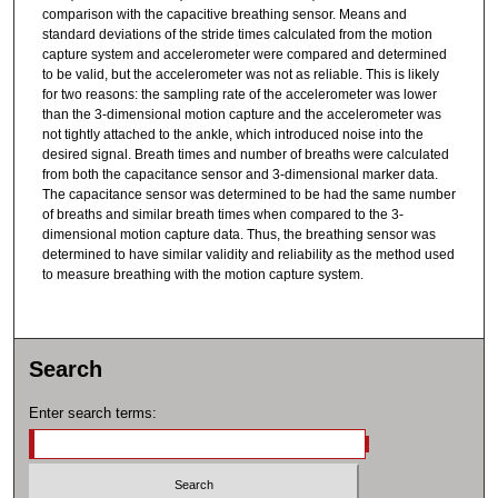
comparison with the capacitive breathing sensor. Means and
standard deviations of the stride times calculated from the motion
capture system and accelerometer were compared and determined
to be valid, but the accelerometer was not as reliable. This is likely
for two reasons: the sampling rate of the accelerometer was lower
than the 3-dimensional motion capture and the accelerometer was
not tightly attached to the ankle, which introduced noise into the
desired signal. Breath times and number of breaths were calculated
from both the capacitance sensor and 3-dimensional marker data.
The capacitance sensor was determined to be had the same number
of breaths and similar breath times when compared to the 3-
dimensional motion capture data. Thus, the breathing sensor was
determined to have similar validity and reliability as the method used
to measure breathing with the motion capture system.
Search
Enter search terms: