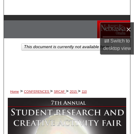
Search
Browse Collections
×
My Account
Switch to
This document is currently not available here.
desktop
view
About
Digital Commons Network™
>
>
>
>
Home
CONFERENCES
SRCAF
2015
110