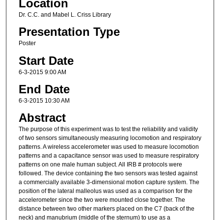
Location
Dr. C.C. and Mabel L. Criss Library
Presentation Type
Poster
Start Date
6-3-2015 9:00 AM
End Date
6-3-2015 10:30 AM
Abstract
The purpose of this experiment was to test the reliability and validity
of two sensors simultaneously measuring locomotion and respiratory
patterns. A wireless accelerometer was used to measure locomotion
patterns and a capacitance sensor was used to measure respiratory
patterns on one male human subject. All IRB # protocols were
followed. The device containing the two sensors was tested against
a commercially available 3-dimensional motion capture system. The
position of the lateral malleolus was used as a comparison for the
accelerometer since the two were mounted close together. The
distance between two other markers placed on the C7 (back of the
neck) and manubrium (middle of the sternum) to use as a