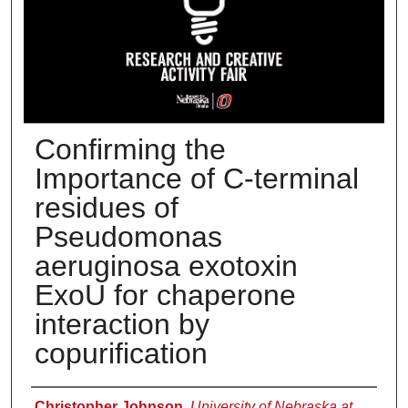
Confirming the
Importance of C-terminal
residues of
Pseudomonas
aeruginosa exotoxin
ExoU for chaperone
interaction by
copurification
Presenter Information
Christopher Johnson
,
University of Nebraska at