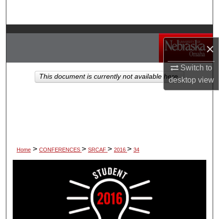
Search
Browse Collections
×
My Account
Switch to
This document is currently not available here.
desktop
view
About
Digital Commons Network™
>
>
>
>
Home
CONFERENCES
SRCAF
2016
34