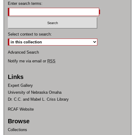
Enter search terms:
Select context to search:
Advanced Search
Notify me via email or
RSS
Links
Expert Gallery
University of Nebraska Omaha
Dr. C.C. and Mabel L. Criss Library
RCAF Website
Browse
Collections