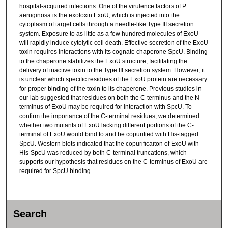
hospital-acquired infections. One of the virulence factors of P.
aeruginosa is the exotoxin ExoU, which is injected into the
cytoplasm of target cells through a needle-like Type III secretion
system. Exposure to as little as a few hundred molecules of ExoU
will rapidly induce cytolytic cell death. Effective secretion of the ExoU
toxin requires interactions with its cognate chaperone SpcU. Binding
to the chaperone stabilizes the ExoU structure, facilitating the
delivery of inactive toxin to the Type III secretion system. However, it
is unclear which specific residues of the ExoU protein are necessary
for proper binding of the toxin to its chaperone. Previous studies in
our lab suggested that residues on both the C-terminus and the N-
terminus of ExoU may be required for interaction with SpcU. To
confirm the importance of the C-terminal residues, we determined
whether two mutants of ExoU lacking different portions of the C-
terminal of ExoU would bind to and be copurified with His-tagged
SpcU. Western blots indicated that the copurificaiton of ExoU with
His-SpcU was reduced by both C-terminal truncations, which
supports our hypothesis that residues on the C-terminus of ExoU are
required for SpcU binding.
Search