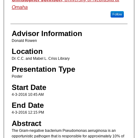
Omaha
Follow
Advisor Information
Donald Rowen
Location
Dr. C.C. and Mabel L. Criss Library
Presentation Type
Poster
Start Date
4-3-2016 10:45 AM
End Date
4-3-2016 12:15 PM
Abstract
The Gram-negative bacterium Pseudomonas aeruginosa is an
opportunistic pathogen that is responsible for approximately 10% of