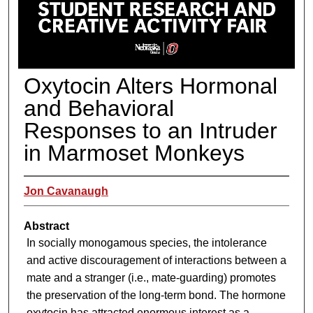
Oxytocin Alters Hormonal
and Behavioral
Responses to an Intruder
in Marmoset Monkeys
Jon Cavanaugh
Abstract
In socially monogamous species, the intolerance
and active discouragement of interactions between a
mate and a stranger (i.e., mate-guarding) promotes
the preservation of the long-term bond. The hormone
oxytocin has attracted enormous interest as a