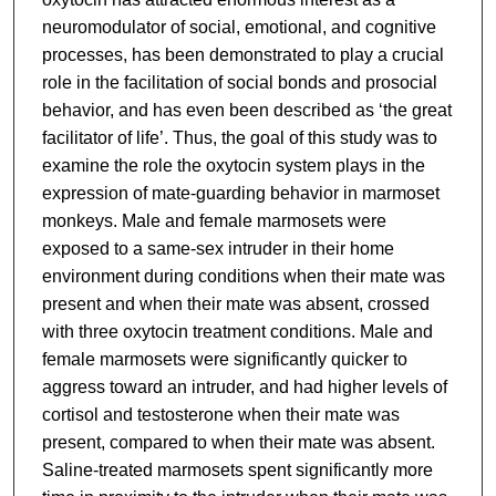
neuromodulator of social, emotional, and cognitive
processes, has been demonstrated to play a crucial
role in the facilitation of social bonds and prosocial
behavior, and has even been described as ‘the great
facilitator of life’. Thus, the goal of this study was to
examine the role the oxytocin system plays in the
expression of mate-guarding behavior in marmoset
monkeys. Male and female marmosets were
exposed to a same-sex intruder in their home
environment during conditions when their mate was
present and when their mate was absent, crossed
with three oxytocin treatment conditions. Male and
female marmosets were significantly quicker to
aggress toward an intruder, and had higher levels of
cortisol and testosterone when their mate was
present, compared to when their mate was absent.
Saline-treated marmosets spent significantly more