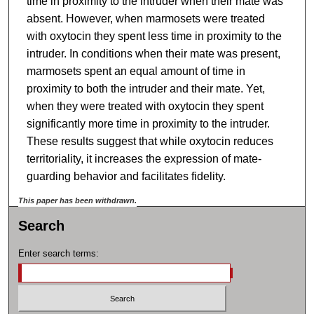
time in proximity to the intruder when their mate was
absent. However, when marmosets were treated
with oxytocin they spent less time in proximity to the
intruder. In conditions when their mate was present,
marmosets spent an equal amount of time in
proximity to both the intruder and their mate. Yet,
when they were treated with oxytocin they spent
significantly more time in proximity to the intruder.
These results suggest that while oxytocin reduces
territoriality, it increases the expression of mate-
guarding behavior and facilitates fidelity.
This paper has been withdrawn.
Search
Enter search terms: