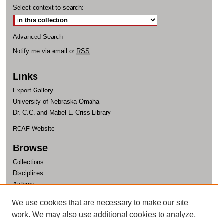
Select context to search:
Advanced Search
Notify me via email or
RSS
Links
Expert Gallery
University of Nebraska Omaha
Dr. C.C. and Mabel L. Criss Library
RCAF Website
Browse
Collections
Disciplines
Authors
Author Corner
We use cookies that are necessary to make our site
work. We may also use additional cookies to analyze,
Author FAQ