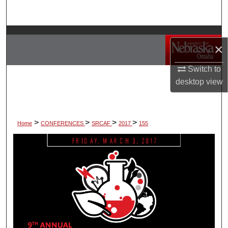
Search
Browse Collections
×
My Account
Switch to
desktop
view
About
Digital Commons Network™
>
>
>
>
Home
CONFERENCES
SRCAF
2017
155