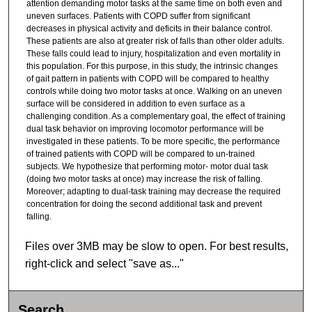
attention demanding motor tasks at the same time on both even and
uneven surfaces. Patients with COPD suffer from significant
decreases in physical activity and deficits in their balance control.
These patients are also at greater risk of falls than other older adults.
These falls could lead to injury, hospitalization and even mortality in
this population. For this purpose, in this study, the intrinsic changes
of gait pattern in patients with COPD will be compared to healthy
controls while doing two motor tasks at once. Walking on an uneven
surface will be considered in addition to even surface as a
challenging condition. As a complementary goal, the effect of training
dual task behavior on improving locomotor performance will be
investigated in these patients. To be more specific, the performance
of trained patients with COPD will be compared to un-trained
subjects. We hypothesize that performing motor- motor dual task
(doing two motor tasks at once) may increase the risk of falling.
Moreover; adapting to dual-task training may decrease the required
concentration for doing the second additional task and prevent
falling.
Files over 3MB may be slow to open. For best results,
right-click and select "save as..."
Search