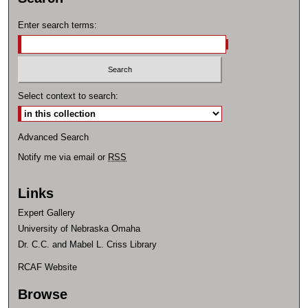
Enter search terms:
Select context to search:
Advanced Search
Notify me via email or
RSS
Links
Expert Gallery
University of Nebraska Omaha
Dr. C.C. and Mabel L. Criss Library
RCAF Website
Browse