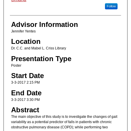
Follow
Advisor Information
Jennifer Yentes
Location
Dr. C.C. and Mabel L. Criss Library
Presentation Type
Poster
Start Date
3-3-2017 2:15 PM
End Date
3-3-2017 3:30 PM
Abstract
The main objective of this study is to investigate the changes of gait
variability as a potential predictor of falls in patients with chronic
obstructive pulmonary disease (COPD); while performing two