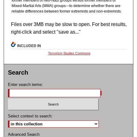
former members of neo-Nazi groups versus former members of
Mixed-Martial Arts (MMA) groups—to determine whether there are
reliable differences between former extremists and non-extremists.
Files over 3MB may be slow to open. For best results,
right-click and select "save as..."
INCLUDED IN
Terrorism Studies Commons
Search
Enter search terms:
Select context to search:
Advanced Search