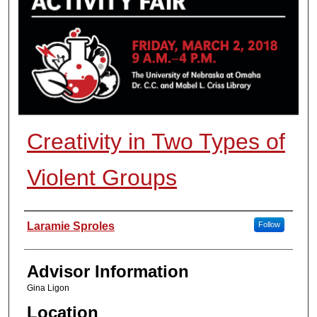
Creativity in Two Types of
Violent Groups
Presenter Information
Laramie Sproles
Follow
Advisor Information
Gina Ligon
Location