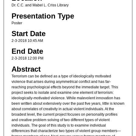
Dr. C.C. and Mabel L. Criss Library
Presentation Type
Poster
Start Date
2-3-2018 10:45 AM
End Date
2-3-2018 12:00 PM
Abstract
Terrorism can be defined as a type of ideologically motivated
violence that arises during asymmetrical conflict and has far-
reaching psychological effects beyond the immediate target. This
project seeks to isolate and examine one element of terrorism:
ideologically-motivated violence. While malevolent innovation has
been written about extensively over the past five years, little is known
about correlates of creativity in actual violent individuals. At the
broadest level, the current project focuses on personality profiles
and creative problem solving of two different types of violent
individuals. The goal of this study is to examine individual
differences that characterize two types of violent group members—