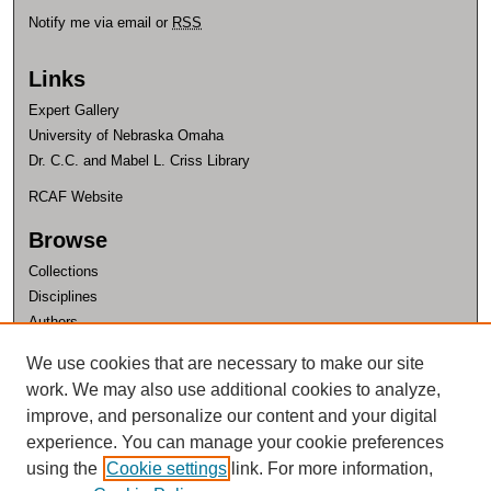
Notify me via email or
RSS
Links
Expert Gallery
University of Nebraska Omaha
Dr. C.C. and Mabel L. Criss Library
RCAF Website
Browse
Collections
Disciplines
Authors
Author Corner
We use cookies that are necessary to make our site
work. We may also use additional cookies to analyze,
Author FAQ
improve, and personalize our content and your digital
experience. You can manage your cookie preferences
using the
Cookie settings
link. For more information,