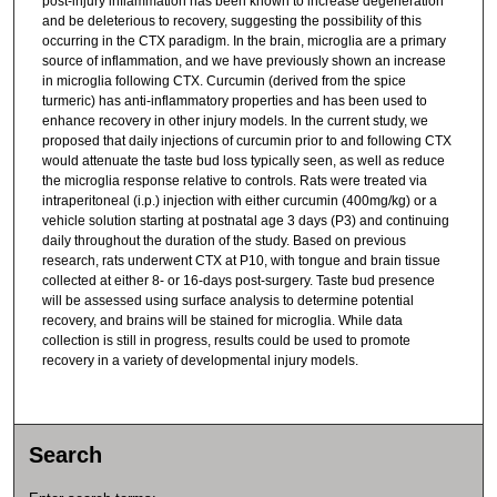
post-injury inflammation has been known to increase degeneration
and be deleterious to recovery, suggesting the possibility of this
occurring in the CTX paradigm. In the brain, microglia are a primary
source of inflammation, and we have previously shown an increase
in microglia following CTX. Curcumin (derived from the spice
turmeric) has anti-inflammatory properties and has been used to
enhance recovery in other injury models. In the current study, we
proposed that daily injections of curcumin prior to and following CTX
would attenuate the taste bud loss typically seen, as well as reduce
the microglia response relative to controls. Rats were treated via
intraperitoneal (i.p.) injection with either curcumin (400mg/kg) or a
vehicle solution starting at postnatal age 3 days (P3) and continuing
daily throughout the duration of the study. Based on previous
research, rats underwent CTX at P10, with tongue and brain tissue
collected at either 8- or 16-days post-surgery. Taste bud presence
will be assessed using surface analysis to determine potential
recovery, and brains will be stained for microglia. While data
collection is still in progress, results could be used to promote
recovery in a variety of developmental injury models.
Search