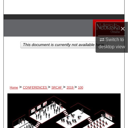
Search
Browse Collections
×
My Account
Switch to
This document is currently not available here.
desktop
view
About
Digital Commons Network™
>
>
>
>
Home
CONFERENCES
SRCAF
2019
100