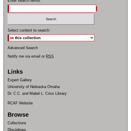
Enter search terms:
Select context to search:
Advanced Search
Notify me via email or
RSS
Links
Expert Gallery
University of Nebraska Omaha
Dr. C.C. and Mabel L. Criss Library
RCAF Website
Browse
Collections
Disciplines