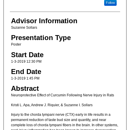
Follow
Advisor Information
Suzanne Sollars
Presentation Type
Poster
Start Date
1-3-2019 12:30 PM
End Date
1-3-2019 1:45 PM
Abstract
Neuroprotective Effect of Curcumin Following Nerve Injury in Rats
Kristi L. Apa, Andrew J. Riquier, & Suzanne I. Sollars
Injury to the chorda tympani nerve (CTX) early in life results in a
permanent reduction of taste bud size and quantity, and near
complete loss of chorda tympani fibers in the brain. In other systems,