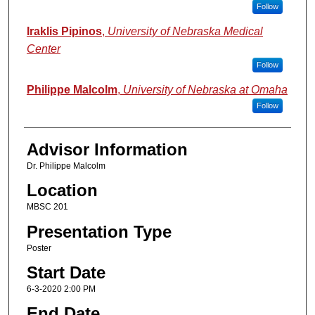
Follow
Iraklis Pipinos
,
University of Nebraska Medical
Center
Follow
Philippe Malcolm
,
University of Nebraska at Omaha
Follow
Advisor Information
Dr. Philippe Malcolm
Location
MBSC 201
Presentation Type
Poster
Start Date
6-3-2020 2:00 PM
End Date