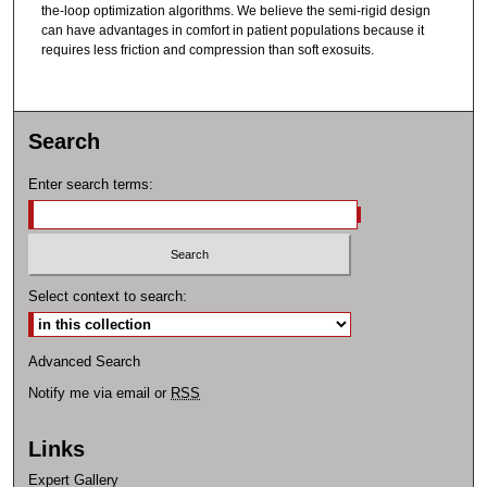
the-loop optimization algorithms. We believe the semi-rigid design
can have advantages in comfort in patient populations because it
requires less friction and compression than soft exosuits.
Search
Enter search terms:
Select context to search:
Advanced Search
Notify me via email or
RSS
Links
Expert Gallery