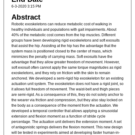
6-3-2020 3:15 PM
Abstract
Robotic exoskeletons can reduce metabolic cost of walking in
healthy individuals and populations with gait impairments. About
40% of the metabolic cost comes from the hip muscles. Different
groups have been developing rigid exoskeletons and soft exosuits
that assist the hip. Assisting at the hip has the advantage that the
system mass is positioned closed to the center of mass, which
minimizes the penalty of carrying mass. Soft exosuits have the
advantage that they allow greater freedom of movement. However,
soft exosuit often cannot apply the same torque magnitudes as rigid
exoskeletons, and they rely on friction with the skin to remain
anchored. We developed a semi-rigid hip exoskeleton for an existing
actuation unit system. The exoskeleton does not have a rigid joint, so
it allows full freedom of movement. The waist-belt and thigh pieces
are semi-rigid. As a consequence of this, they do not solely anchor to
the wearer via friction and compression, but they also stay locked on
the body as a consequence of the moment from the actuation. We
developed a temporal controller that allows applying a sinusoidal
extension and flexion moment as a function of stride cycle
percentage. The actuation unit delivers the extension moment. A set
of antagonistic springs delivers the flexion moment. This new design
will be tested in experiments aimed at developing faster human-in-