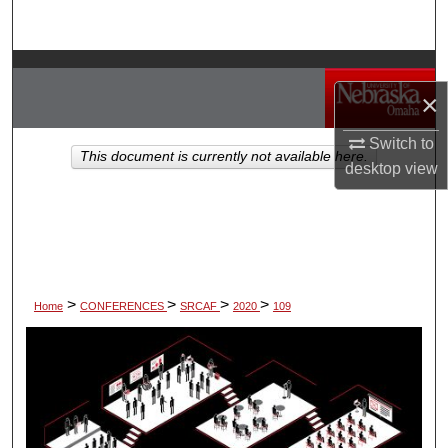
Search
Browse Collections
×
My Account
Switch to
This document is currently not available here.
desktop
view
About
Digital Commons Network™
>
>
>
>
Home
CONFERENCES
SRCAF
2020
109