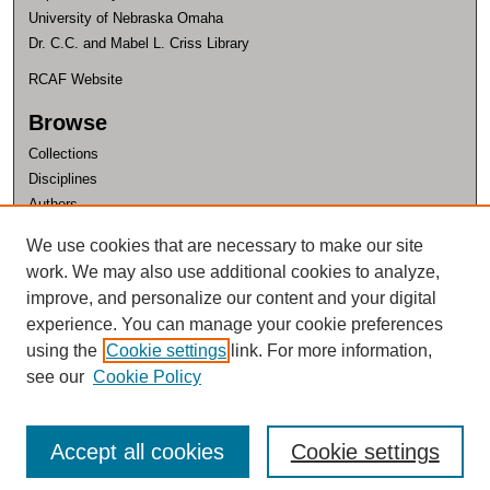
University of Nebraska Omaha
Dr. C.C. and Mabel L. Criss Library
RCAF Website
Browse
Collections
Disciplines
Authors
Author Corner
We use cookies that are necessary to make our site
work. We may also use additional cookies to analyze,
Author FAQ
improve, and personalize our content and your digital
experience. You can manage your cookie preferences
using the
Cookie settings
link. For more information,
see our
Cookie Policy
Accept all cookies
Cookie settings