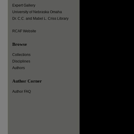
Expert Gallery
University of Nebraska Omaha
Dr. C.C. and Mabel L. Criss Library
RCAF Website
Browse
Collections
Disciplines
Authors
Author Corner
Author FAQ