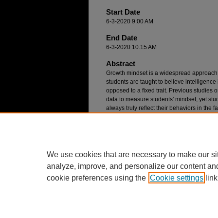
Start Date
6-3-2020 9:00 AM
End Date
6-3-2020 10:15 AM
Abstract
Growth mindset is a widespread approach 
students are taught to believe intelligence
opposed to a fixed trait. Previous studies 
data to measure students' mindset, yet st
always truly reflect their behaviors in the 
investigates the relationship between how
mathematics class talk about mindset and
situations. Results suggest there is often
articulate their mindset and how they act 
We use cookies that are necessary to make our si
analyze, improve, and personalize our content an
cookie preferences using the
Cookie settings
link
Home
|
About
|
FAQ
|
My Account
Privacy
Copyright