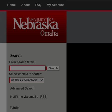
Home
About
FAQ
My Account
Search
Enter search terms:
Select context to search:
Advanced Search
Notify me via email or
RSS
Links