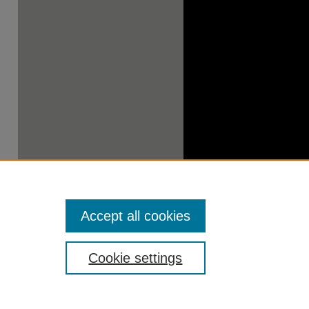
Accept all cookies
Cookie settings