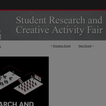
<
Previous Event
Next Event
>
6