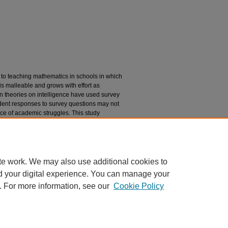
to teaching mathematics in schools in which
 is malleable and grows with effort as
on theories on intelligence have used survey
udent responses to survey questions may not
face of academic struggles. This study
 students in a general education
 how they described behaving in these
 a misalignment with the way students
in face of academic challenges.
te work. We may also use additional cookies to
d your digital experience. You can manage your
. For more information, see our
Cookie Policy
|
Accessibility Statement