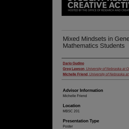
Mixed Mindsets in Gene
Mathematics Students
Presenter Information
Dario Gudino
Greg Lawson
,
University of Nebraska at
Michelle Friend
,
University of Nebraska 
Advisor Information
Michelle Friend
Location
MBSC 201
Presentation Type
Poster