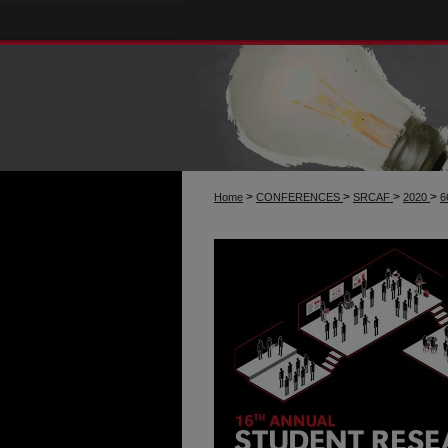
>
>
>
>
Home
CONFERENCES
SRCAF
2020
6