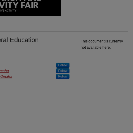
ral Education
This document is currently
not available here.
Follow
 Omaha
Follow
at Omaha
Follow