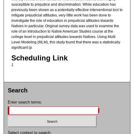
susceptible to prejudice and discrimination. While education has
previously been shown as a potentially effective interventional tool to
mitigate prejudicial attitudes, very little work has been done to
investigate the role of education in prejudicial attitudes towards
Natives in particular. Original survey data was used to examine the
role of an Introduction to Native American Studies course at the
college level in prejudicial attitudes towards Natives. Using Multi
Level Modeling (MLM), this study found that there was a statistically
significant (p
Scheduling Link
1
Search
Enter search terms:
Select context to search: