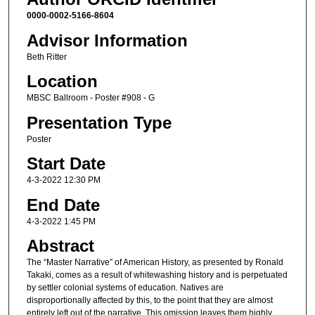
0000-0002-5166-8604
Advisor Information
Beth Ritter
Location
MBSC Ballroom - Poster #908 - G
Presentation Type
Poster
Start Date
4-3-2022 12:30 PM
End Date
4-3-2022 1:45 PM
Abstract
The “Master Narrative” of American History, as presented by Ronald
Takaki, comes as a result of whitewashing history and is perpetuated
by settler colonial systems of education. Natives are
disproportionally affected by this, to the point that they are almost
entirely left out of the narrative. This omission leaves them highly