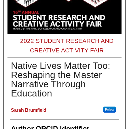
2022 STUDENT RESEARCH AND
CREATIVE ACTIVITY FAIR
Native Lives Matter Too:
Reshaping the Master
Narrative Through
Education
Presenter Information
Sarah Brumfield
Follow
Author ORCID Identifier