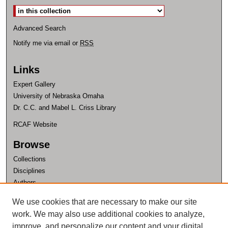
Advanced Search
Notify me via email or
RSS
Links
Expert Gallery
University of Nebraska Omaha
Dr. C.C. and Mabel L. Criss Library
RCAF Website
Browse
Collections
Disciplines
Authors
Author Corner
We use cookies that are necessary to make our site
work. We may also use additional cookies to analyze,
Author FAQ
improve, and personalize our content and your digital