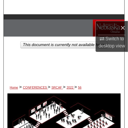
Search
Browse Collections
×
My Account
Switch to
This document is currently not available here.
desktop
view
About
Digital Commons Network™
>
>
>
>
Home
CONFERENCES
SRCAF
2022
56