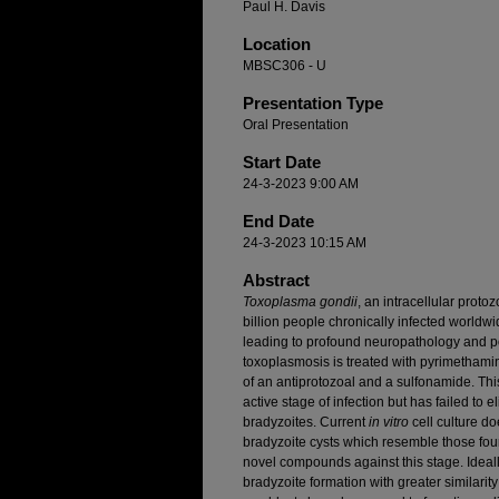
Paul H. Davis
Location
MBSC306 - U
Presentation Type
Oral Presentation
Start Date
24-3-2023 9:00 AM
End Date
24-3-2023 10:15 AM
Abstract
Toxoplasma gondii
, an intracellular proto
billion people chronically infected worldw
leading to profound neuropathology and pot
toxoplasmosis is treated with pyrimethami
of an antiprotozoal and a sulfonamide. This
active stage of infection but has failed to 
bradyzoites. Current
in vitro
cell culture do
bradyzoite cysts which resemble those found 
novel compounds against this stage. Ideal
bradyzoite formation with greater similarit