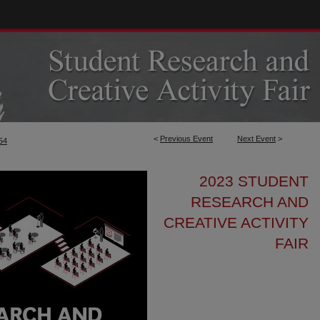
<
Previous Event
Next Event
>
54
2023 STUDENT
RESEARCH AND
CREATIVE ACTIVITY
FAIR