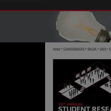
>
>
>
>
Home
CONFERENCES
SRCAF
2023
1