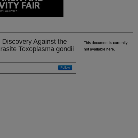
 Discovery Against the
This document is currently
rasite Toxoplasma gondii
not available here.
Follow