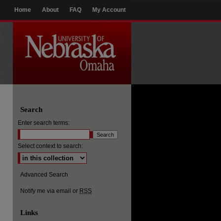
Home
About
FAQ
My Account
Search
Enter search terms:
Select context to search:
Advanced Search
Notify me via email or
RSS
Links