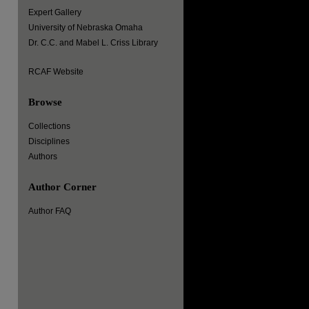
Expert Gallery
University of Nebraska Omaha
Dr. C.C. and Mabel L. Criss Library
RCAF Website
Browse
Collections
Disciplines
Authors
Author Corner
Author FAQ