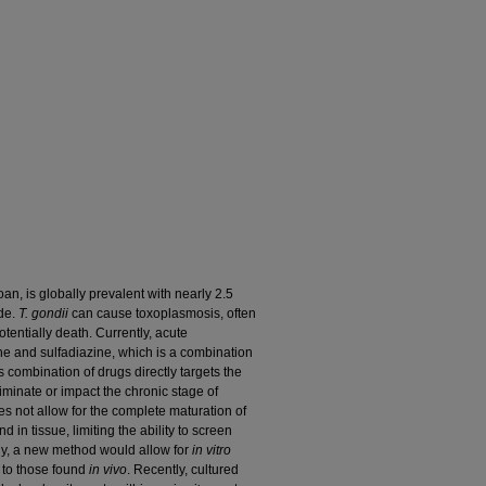
zoan, is globally prevalent with nearly 2.5
ide.
T. gondii
can cause toxoplasmosis, often
entially death. Currently, acute
ne and sulfadiazine, which is a combination
 combination of drugs directly targets the
eliminate or impact the chronic stage of
es not allow for the complete maturation of
in tissue, limiting the ability to screen
ly, a new method would allow for
in vitro
y to those found
in vivo
. Recently, cultured