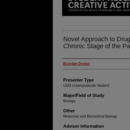
Novel Approach to Drug
Chronic Stage of the Pa
Presenter Information
Braydon Dreher
Presenter Type
UNO Undergraduate Student
Major/Field of Study
Biology
Other
Molecular and Biomedical Biology
Advisor Information