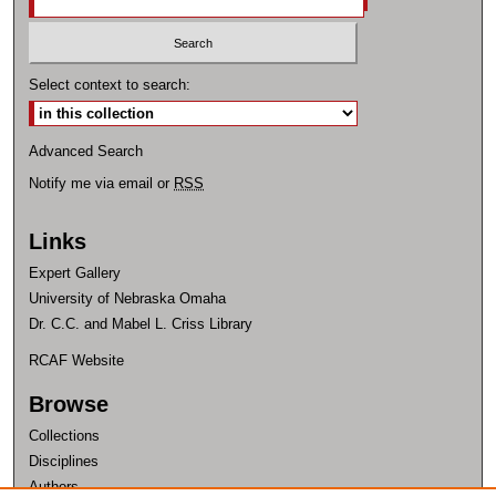
Select context to search:
Advanced Search
Notify me via email or
RSS
Links
Expert Gallery
University of Nebraska Omaha
Dr. C.C. and Mabel L. Criss Library
RCAF Website
Browse
Collections
Disciplines
Authors