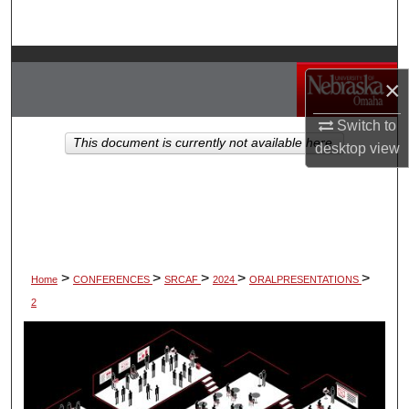
Search
Browse Collections
×
My Account
Switch to
This document is currently not available here.
desktop
view
About
Digital Commons Network™
>
>
>
>
>
Home
CONFERENCES
SRCAF
2024
ORALPRESENTATIONS
2