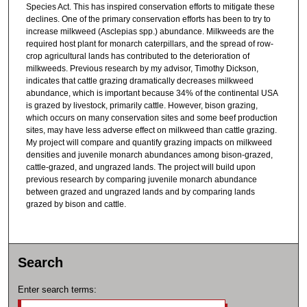
Species Act. This has inspired conservation efforts to mitigate these
declines. One of the primary conservation efforts has been to try to
increase milkweed (Asclepias spp.) abundance. Milkweeds are the
required host plant for monarch caterpillars, and the spread of row-
crop agricultural lands has contributed to the deterioration of
milkweeds. Previous research by my advisor, Timothy Dickson,
indicates that cattle grazing dramatically decreases milkweed
abundance, which is important because 34% of the continental USA
is grazed by livestock, primarily cattle. However, bison grazing,
which occurs on many conservation sites and some beef production
sites, may have less adverse effect on milkweed than cattle grazing.
My project will compare and quantify grazing impacts on milkweed
densities and juvenile monarch abundances among bison-grazed,
cattle-grazed, and ungrazed lands. The project will build upon
previous research by comparing juvenile monarch abundance
between grazed and ungrazed lands and by comparing lands
grazed by bison and cattle.
Search
Enter search terms: