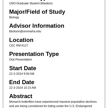
UNO Graduate Student (Masters)
Major/Field of Study
Biology
Advisor Information
tdickson@unomaha.edu
Location
CEC RM #127
Presentation Type
Oral Presentation
Start Date
22-3-2024 9:00 AM
End Date
22-3-2024 10:15 AM
Abstract
Monarch butterflies have experienced massive population declines
and are being considered for listing under the U.S. Endangered