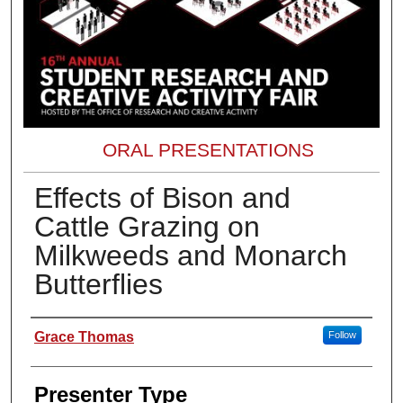
ORAL PRESENTATIONS
Effects of Bison and
Cattle Grazing on
Milkweeds and Monarch
Butterflies
Presenter Information
Grace Thomas
Follow
Presenter Type