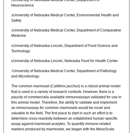
2
Neuroscience
University of Nebraska Medical Center, Environmental Health and
3
Safety
University of Nebraska Medical Center, Department of Comparative
4
Medicine
University of Nebraska-Lincoln, Department of Food Science and
5
Technology
University of Nebraska-Lincoln, Nebraska Food for Health Center
6
University of Nebraska Medical Center, Department of Pathology
7
and Microbiology
The common marmoset (
Callithrix jacchus
) is a robust animal model
that is used in a variety of research contexts. However, there is a
paucity of commercially available immunoassays validated for use in
this animal model. Therefore, the ability to validate and implement
an immunoassay for common marmosets would be novel and
valuable to the field. The first place to start in such an effort is to
determine cross-reactivity between an established human-specific
assay against marmoset analytes. To quantify immune-related
markers produced by marmosets, we began with the MesoScale