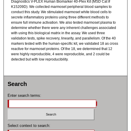
Diagnostics V-PLEX Human Biomarker 40-Plex Kit (MSD Cat #
K15209D). We collected marmoset peripheral blood samples to
conduct this study. We stimulated marmoset white blood cells to
secrete inflammatory proteins using three different methods to
ensure full immune activation. We also tested marmoset plasma to
determine whether there were any inherent challenges associated
with using this biological matrix in the assay. We used three
validation tests, spike recovery, linearity, and parallelism. Of the 40
markers tested with the human-specific kit, we validated 18 as cross
reactive for marmoset proteins. Of the 18, we determined that 12
were highly reproducible, 4 were reproducible, and 2 could be
detected but with low reproducibility.
Search
Enter search terms:
Select context to search: