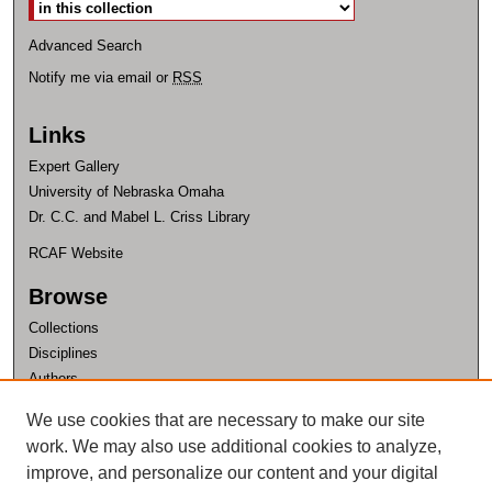
Advanced Search
Notify me via email or
RSS
Links
Expert Gallery
University of Nebraska Omaha
Dr. C.C. and Mabel L. Criss Library
RCAF Website
Browse
Collections
Disciplines
Authors
Author Corner
We use cookies that are necessary to make our site
work. We may also use additional cookies to analyze,
Author FAQ
improve, and personalize our content and your digital