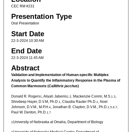
CEC RM #231
Presentation Type
Oral Presentation
Start Date
22-3-2024 10:30 AM
End Date
22-3-2024 11:45 AM
Abstract
Validation and Implementation of Human-specific Multiplex
Analysis to Quantify the Inflammatory Response in the Plasma of
Common Marmosets (
Callithrix jacchus
)
Donald R. Rogers
, Aliyah Jabenis
, Mackenzie Conrin, M.S.
,
1
1,2
1,3
Shivdeep Hayer, D.V.M, Ph.D.
, Claudia Rauter Ph.D.
, Noel
1
1
Johnson, D.V.M., M.P.H.
, Jonathan B. Clayton, D.V.M., Ph.D.
,
4
1,5,6,7
Paul W. Denton, Ph.D.
1,7
University of Nebraska at Omaha, Department of Biology
1
University of Nebraska Medical Center, Department of