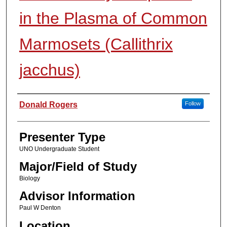
in the Plasma of Common
Marmosets (Callithrix
jacchus)
Presenter Information
Donald Rogers
Follow
Presenter Type
UNO Undergraduate Student
Major/Field of Study
Biology
Advisor Information
Paul W Denton
Location