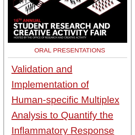
ORAL PRESENTATIONS
Validation and
Implementation of
Human-specific Multiplex
Analysis to Quantify the
Inflammatory Response