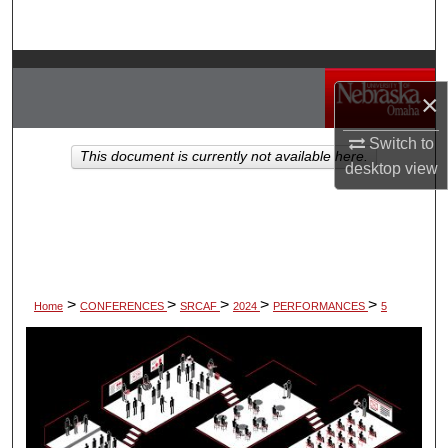
Search
Browse Collections
×
My Account
Switch to
This document is currently not available here.
desktop
view
About
Digital Commons Network™
>
>
>
>
>
Home
CONFERENCES
SRCAF
2024
PERFORMANCES
5