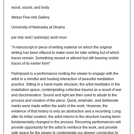
wood, sound, and body
Weber Fine Arts Gallery
University of Nebraska at Omaha
pal·imp·sest /ˈpaləm(p)ˌsest/ noun
"A manuscript or piece of writing material on which the original
writing has been effaced to make room for later writing but of which
traces remain. Something reused or altered but still bearing visible
traces of its earlier form"
Palimpsest is a performance inviting the viewer to engage with the
artist in a mindful and healing interaction of peaceful meditation
practice. Sitting in a hand-made structure, the artist meditates in the
installation space, contemplating collective trauma as a result of war
and discrimination. Sound and light are then used to allude to the
process and creation of the piece. Quick, emphatic, and deliberate
marks were made within the walls of the work. However, the
evidence of that history is only an abstraction and a recording. Long
after its initial creation, the artist returns to the structure having been
fundamentally changed in the process. Recurring performances will
provide opportunity for the artist to reinforce the work, and provide
safe space for the viewer to contemplate our deeper connection to