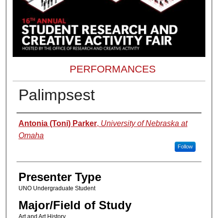
PERFORMANCES
Palimpsest
Presenter Information
Antonia (Toni) Parker
,
University of Nebraska at
Omaha
Follow
Presenter Type
UNO Undergraduate Student
Major/Field of Study
Art and Art History