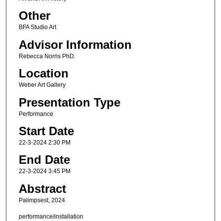
Other
BFA Studio Art
Advisor Information
Rebecca Norris PhD.
Location
Weber Art Gallery
Presentation Type
Performance
Start Date
22-3-2024 2:30 PM
End Date
22-3-2024 3:45 PM
Abstract
Palimpsest, 2024
performance/installation