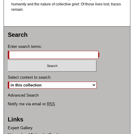
humanity and the nature of collective grief. Of those lives lost, traces
remain.
Search
Enter search terms:
Select context to search:
Advanced Search
Notify me via email or
RSS
Links
Expert Gallery