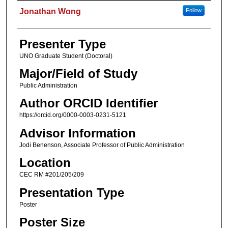
Presenter Information
Jonathan Wong
Follow
Presenter Type
UNO Graduate Student (Doctoral)
Major/Field of Study
Public Administration
Author ORCID Identifier
https://orcid.org/0000-0003-0231-5121
Advisor Information
Jodi Benenson, Associate Professor of Public Administration
Location
CEC RM #201/205/209
Presentation Type
Poster
Poster Size