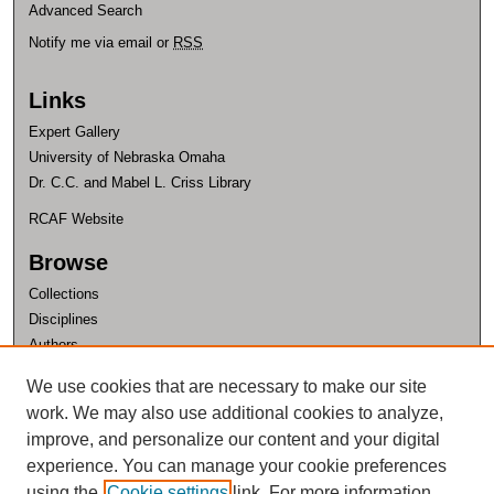
Advanced Search
Notify me via email or
RSS
Links
Expert Gallery
University of Nebraska Omaha
Dr. C.C. and Mabel L. Criss Library
RCAF Website
Browse
Collections
Disciplines
Authors
Author Corner
We use cookies that are necessary to make our site
work. We may also use additional cookies to analyze,
Author FAQ
improve, and personalize our content and your digital
experience. You can manage your cookie preferences
using the
Cookie settings
link. For more information,