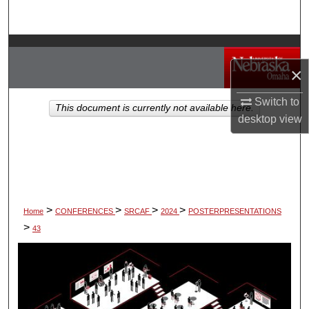
Search
Browse Collections
×
My Account
Switch to
This document is currently not available here.
About
desktop
view
Digital Commons Network™
>
>
>
>
Home
CONFERENCES
SRCAF
2024
POSTERPRESENTATIONS
>
43