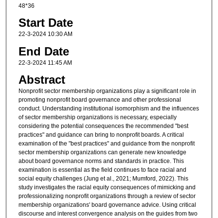
48*36
Start Date
22-3-2024 10:30 AM
End Date
22-3-2024 11:45 AM
Abstract
Nonprofit sector membership organizations play a significant role in
promoting nonprofit board governance and other professional
conduct. Understanding institutional isomorphism and the influences
of sector membership organizations is necessary, especially
considering the potential consequences the recommended "best
practices" and guidance can bring to nonprofit boards. A critical
examination of the "best practices" and guidance from the nonprofit
sector membership organizations can generate new knowledge
about board governance norms and standards in practice. This
examination is essential as the field continues to face racial and
social equity challenges (Jung et al., 2021; Mumford, 2022). This
study investigates the racial equity consequences of mimicking and
professionalizing nonprofit organizations through a review of sector
membership organizations' board governance advice. Using critical
discourse and interest convergence analysis on the guides from two