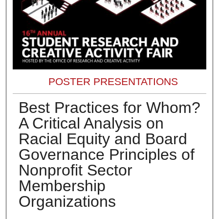
POSTER PRESENTATIONS
Best Practices for Whom?
A Critical Analysis on
Racial Equity and Board
Governance Principles of
Nonprofit Sector
Membership
Organizations