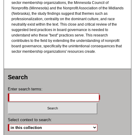
sector membership organizations, the Minnesota Council of
Nonprofits (Minnesota) and the Nonprofit Association of the Midlands
(Nebraska), the study findings suggest that themes such as
professionalization, centrality on the dominant culture, and race
neutrality exist within the text. This close and critical review of the
suggested best practices in board governance is needed to
understand who these "best" practices serve. This research
contributes to the field by extending the understanding of nonprofit
board governance, specifically the unintentional consequences that
sector membership organizations' resources create.
Search
Enter search terms:
Select context to search: