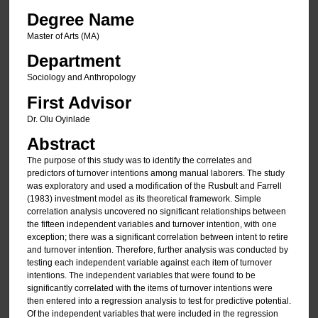
Degree Name
Master of Arts (MA)
Department
Sociology and Anthropology
First Advisor
Dr. Olu Oyinlade
Abstract
The purpose of this study was to identify the correlates and
predictors of turnover intentions among manual laborers. The study
was exploratory and used a modification of the Rusbult and Farrell
(1983) investment model as its theoretical framework. Simple
correlation analysis uncovered no significant relationships between
the fifteen independent variables and turnover intention, with one
exception; there was a significant correlation between intent to retire
and turnover intention. Therefore, further analysis was conducted by
testing each independent variable against each item of turnover
intentions. The independent variables that were found to be
significantly correlated with the items of turnover intentions were
then entered into a regression analysis to test for predictive potential.
Of the independent variables that were included in the regression