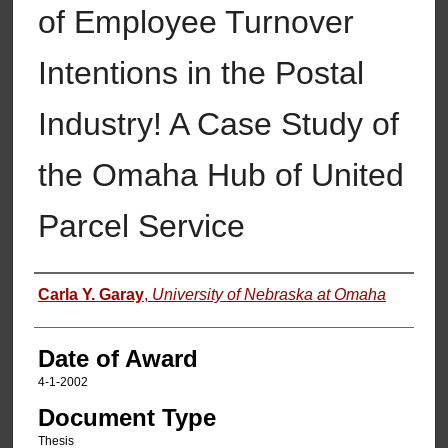
of Employee Turnover
Intentions in the Postal
Industry! A Case Study of
the Omaha Hub of United
Parcel Service
Author
Carla Y. Garay
,
University of Nebraska at Omaha
Date of Award
4-1-2002
Document Type
Thesis