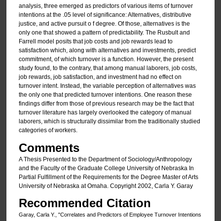
analysis, three emerged as predictors of various items of turnover
intentions at the .05 level of significance: Alternatives, distributive
justice, and active pursuit o f degree. Of those, alternatives is the
only one that showed a pattern of predictability. The Rusbult and
Farrell model posits that job costs and job rewards lead to
satisfaction which, along with alternatives and investments, predict
commitment, of which turnover is a function. However, the present
study found, to the contrary, that among manual laborers, job costs,
job rewards, job satisfaction, and investment had no effect on
turnover intent. Instead, the variable perception of alternatives was
the only one that predicted turnover intentions. One reason these
findings differ from those of previous research may be the fact that
turnover literature has largely overlooked the category of manual
laborers, which is structurally dissimilar from the traditionally studied
categories of workers.
Comments
A Thesis Presented to the Department of Sociology/Anthropology
and the Faculty of the Graduate College University of Nebraska In
Partial Fulfillment of the Requirements for the Degree Master of Arts
University of Nebraska at Omaha. Copyright 2002, Carla Y. Garay
Recommended Citation
Garay, Carla Y., "Correlates and Predictors of Employee Turnover Intentions