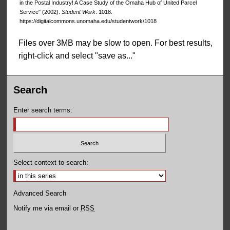
in the Postal Industry! A Case Study of the Omaha Hub of United Parcel
Service" (2002).
Student Work
. 1018.
https://digitalcommons.unomaha.edu/studentwork/1018
Files over 3MB may be slow to open. For best results,
right-click and select "save as..."
Search
Enter search terms:
Select context to search:
Advanced Search
Notify me via email or
RSS