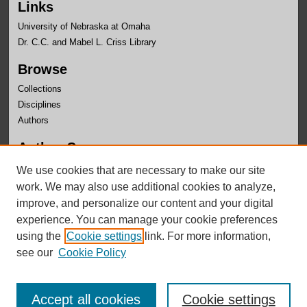
Links
University of Nebraska at Omaha
Dr. C.C. and Mabel L. Criss Library
Browse
Collections
Disciplines
Authors
Author Corner
Author FAQ
We use cookies that are necessary to make our site
Submit Research
work. We may also use additional cookies to analyze,
improve, and personalize our content and your digital
experience. You can manage your cookie preferences
using the
Cookie settings
link. For more information,
see our
Cookie Policy
Accept all cookies
Cookie settings