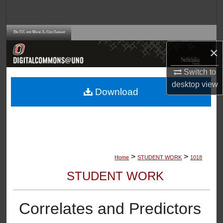
Search
Browse Collections
×
My Account
Switch to
desktop
view
About
Download
Digital Commons Network™
>
>
Home
STUDENT WORK
1018
STUDENT WORK
Correlates and Predictors