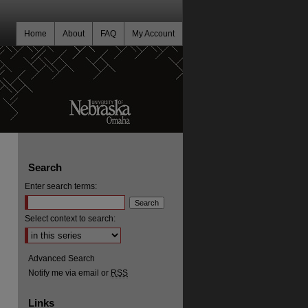
Home
About
FAQ
My Account
Search
Enter search terms:
Select context to search:
Advanced Search
Notify me via email or
RSS
Links