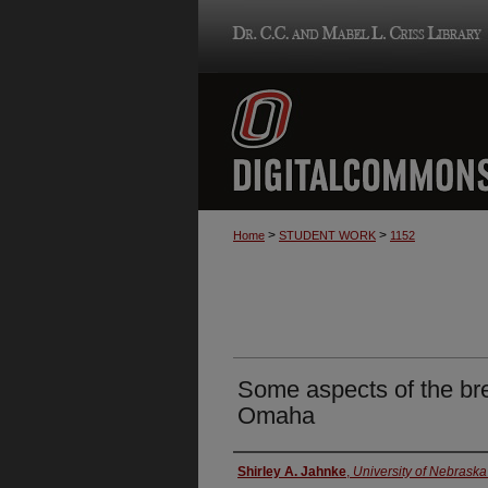
>
>
Home
STUDENT WORK
1152
Some aspects of the bre
Omaha
Author
Shirley A. Jahnke
,
University of Nebrask