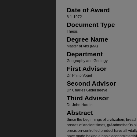
Date of Award
8-1-1972
Document Type
Thesis
Degree Name
Master of Arts (MA)
Department
Geography and Geology
First Advisor
Dr. Philip Vogel
Second Advisor
Dr. Charles Gildersleeve
Third Advisor
Dr. John Hardin
Abstract
Since the beginnings of civilization, bread 
breads of ancient times, gr&ndmother0s o
precision-controlled product have all vitall
have made baking a basic economic activit