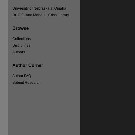
University of Nebraska at Omaha
Dr. C.C. and Mabel L. Criss Library
Browse
re
Collections
Disciplines
Authors
Author Corner
Author FAQ
Submit Research