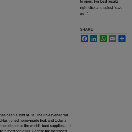
to open. For best results,
right-click and select "save
as..."
SHARE
Facebook
LinkedIn
WhatsApp
Email
Sha
has been a staff of life. The unleavened flat
ld-fashioned home-made loaf, and today’s
y contributed to the world's food supplies and
y in most societies. Despite the increased