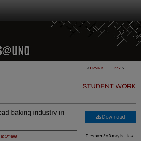
<
Previous
Next
>
STUDENT WORK
ad baking industry in
Download
Files over 3MB may be slow
a at Omaha